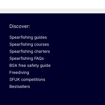
Discover:
Spearfishing guides
Spearfishing courses
Spearfishing charters
Spearfishing FAQs
BSA free safety guide
Freediving
SFUK competitions
Bestsellers