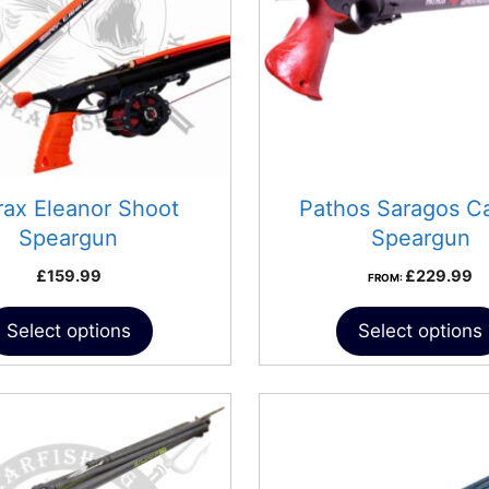
rax Eleanor Shoot
Pathos Saragos C
Speargun
Speargun
£
159.99
£
229.99
FROM:
Select options
Select options
This
product
has
multiple