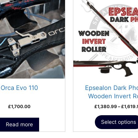
has
multiple
variants.
The
options
may
be
chosen
on
the
product
Orca Evo 110
Epsealon Dark Ph
page
Wooden Invert Ro
Speargun
£
1,700.00
£
1,380.99
–
£
1,619
Select options
Read more