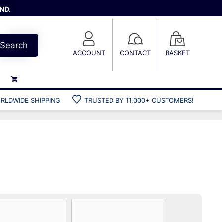
ND.
Search
ACCOUNT
CONTACT
BASKET
RLDWIDE SHIPPING
TRUSTED BY 11,000+ CUSTOMERS!
Weights
Weight belts
Belt accessories
Weight vests
Gun bags
Hard cases
Cool bags