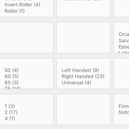
oats
Masks
bungee
Snorkels
es
Accessories