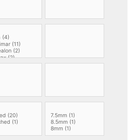
All electronics
Dive computers
Spearfishing torches