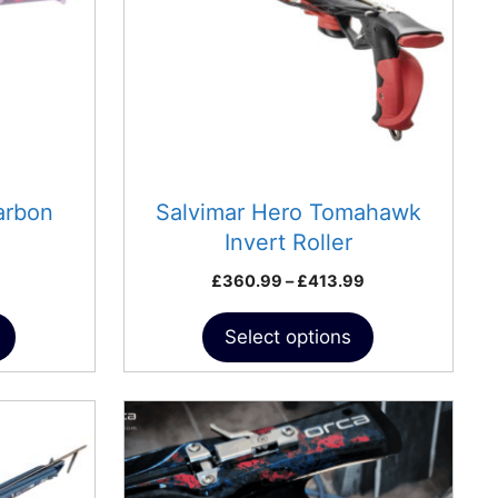
The
options
may
be
chosen
on
the
product
arbon
Salvimar Hero Tomahawk
page
Invert Roller
Price
£
360.99
–
£
413.99
range:
£360.99
Select options
through
£413.99