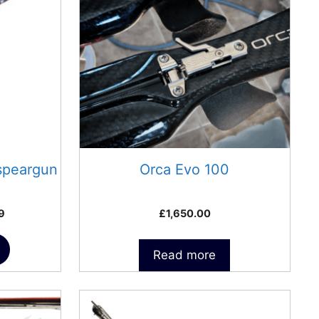
speargun
Orca Evo 100
Price
9
£
1,650.00
range:
£324.99
Read more
through
£350.99
This
product