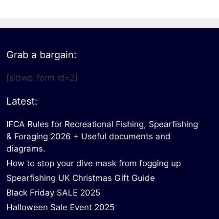
Grab a bargain:
[sibwp_form id=2]
Latest:
IFCA Rules for Recreational Fishing, Spearfishing
& Foraging 2026 + Useful documents and
diagrams.
How to stop your dive mask from fogging up
Spearfishing UK Christmas Gift Guide
Black Friday SALE 2025
Halloween Sale Event 2025