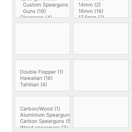
DiveR
Fin blades
Finned spears
Spearfishing fl
Notched spears
Floatline and 
Pneumatic spears
Float accessori
Spear accessories