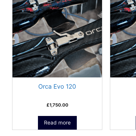
Orca Evo 120
£
1,750.00
Read more