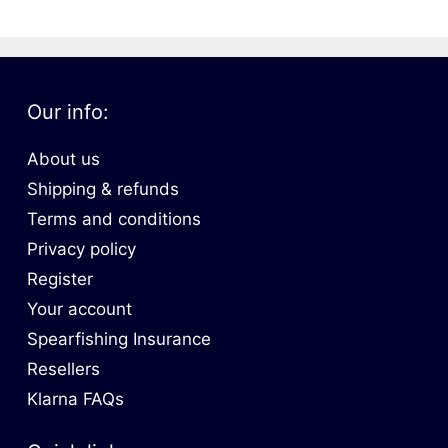
Our info:
About us
Shipping & refunds
Terms and conditions
Privacy policy
Register
Your account
Spearfishing Insurance
Resellers
Klarna FAQs