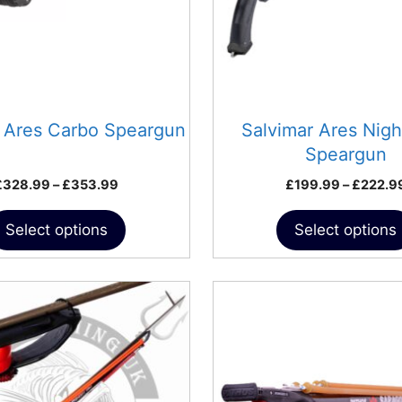
may
be
chosen
on
the
product
r Ares Carbo Speargun
Salvimar Ares Nig
page
Speargun
Price
£
328.99
–
£
353.99
£
199.99
–
£
222.9
range:
£328.99
Select options
Select options
through
£353.99