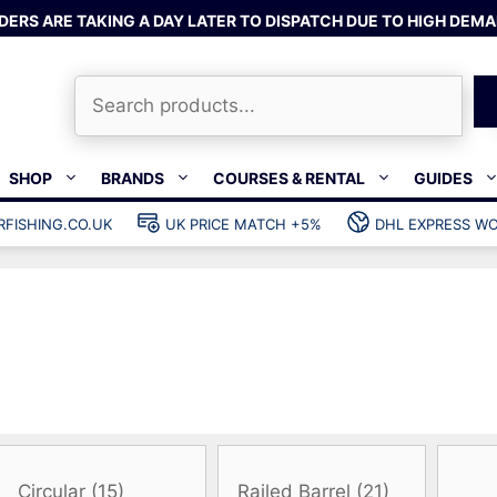
DERS ARE TAKING A DAY LATER TO DISPATCH DUE TO HIGH DEMA
Search
SHOP
BRANDS
COURSES & RENTAL
GUIDES
RFISHING.CO.UK
UK PRICE MATCH +5%
DHL EXPRESS WO
Bands & rubber
shing wetsuits
Clips & muzzle bungees
ks
Wishbones & accessories
s
Mono & dyneema
ories
Spearfishing services
Catch bags
Dry bags
Gear bags