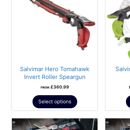
variants.
The
options
may
be
chosen
on
the
product
Salvimar Hero Tomahawk
Salv
page
Invert Roller Speargun
£
360.99
FROM:
Select options