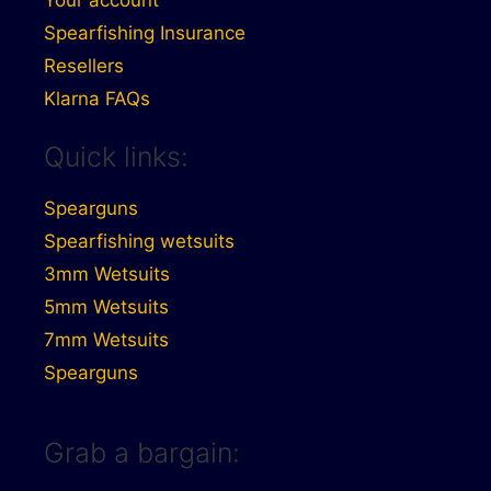
Spearfishing Insurance
Resellers
Klarna FAQs
Quick links:
Spearguns
Spearfishing wetsuits
3mm Wetsuits
5mm Wetsuits
7mm Wetsuits
Spearguns
Grab a bargain: