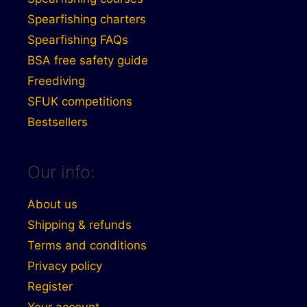
Spearfishing charters
Spearfishing FAQs
BSA free safety guide
Freediving
SFUK competitions
Bestsellers
Our info:
About us
Shipping & refunds
Terms and conditions
Privacy policy
Register
Your account