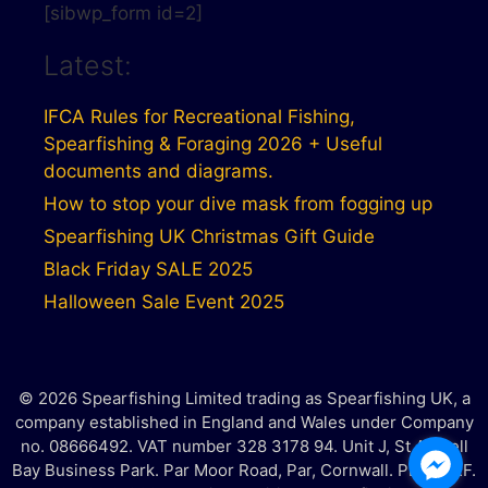
[sibwp_form id=2]
Latest:
IFCA Rules for Recreational Fishing,
Spearfishing & Foraging 2026 + Useful
documents and diagrams.
How to stop your dive mask from fogging up
Spearfishing UK Christmas Gift Guide
Black Friday SALE 2025
Halloween Sale Event 2025
© 2026 Spearfishing Limited trading as Spearfishing UK, a
company established in England and Wales under Company
no. 08666492. VAT number 328 3178 94. Unit J, St Austell
Bay Business Park. Par Moor Road, Par, Cornwall. PL25 3RF.