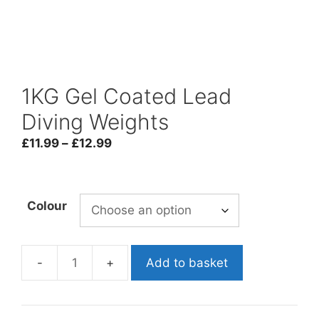
1KG Gel Coated Lead
Diving Weights
Price
£
11.99
–
£
12.99
range:
£11.99
through
Colour
£12.99
Add to basket
1KG
Gel
Coated