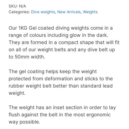
Lead
SKU:
N/A
Diving
Categories:
Dive weights
,
New Arrivals
,
Weights
Weights
quantity
Our 1KG Gel coated diving weights come in a
range of colours including glow in the dark.
They are formed in a compact shape that will fit
on all of our weight belts and any dive belt up
to 50mm width.
The gel coating helps keep the weight
protected from deformation and sticks to the
rubber weight belt better than standard lead
weight.
The weight has an inset section in order to lay
flush against the belt in the most ergonomic
way possible.