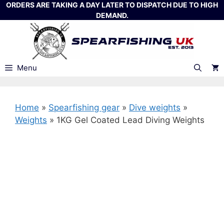
Skip
ORDERS ARE TAKING A DAY LATER TO DISPATCH DUE TO HIGH
DEMAND.
to
content
Menu
Home
»
Spearfishing gear
»
Dive weights
»
Weights
»
1KG Gel Coated Lead Diving Weights