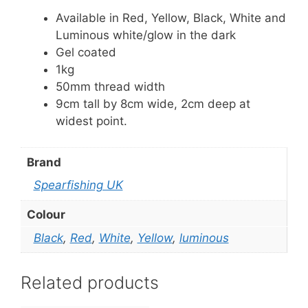
Available in Red, Yellow, Black, White and
Luminous white/glow in the dark
Gel coated
1kg
50mm thread width
9cm tall by 8cm wide, 2cm deep at
widest point.
Brand
Spearfishing UK
Colour
Black
,
Red
,
White
,
Yellow
,
luminous
Related products