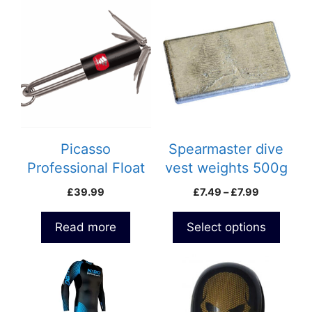
This
product
has
multiple
variants.
The
options
may
be
Picasso
Spearmaster dive
chosen
Professional Float
vest weights 500g
on
Anchor 0.5kg
and 800g
Price
£
39.99
£
7.49
–
£
7.99
the
range:
product
£7.49
Read more
Select options
page
through
£7.99
This
product
has