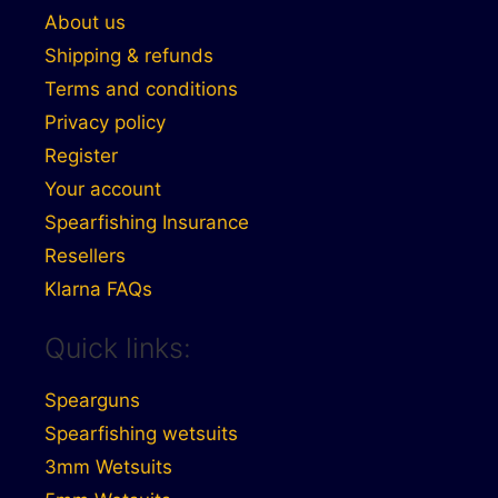
About us
Shipping & refunds
Terms and conditions
Privacy policy
Register
Your account
Spearfishing Insurance
Resellers
Klarna FAQs
Quick links:
Spearguns
Spearfishing wetsuits
3mm Wetsuits