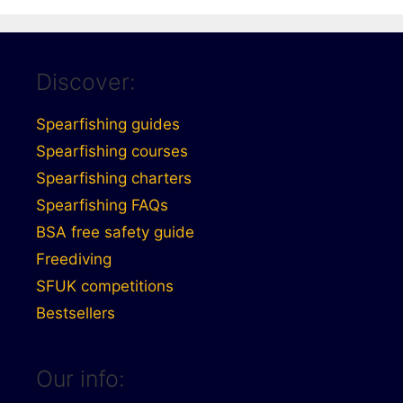
Discover:
Spearfishing guides
Spearfishing courses
Spearfishing charters
Spearfishing FAQs
BSA free safety guide
Freediving
SFUK competitions
Bestsellers
Our info: