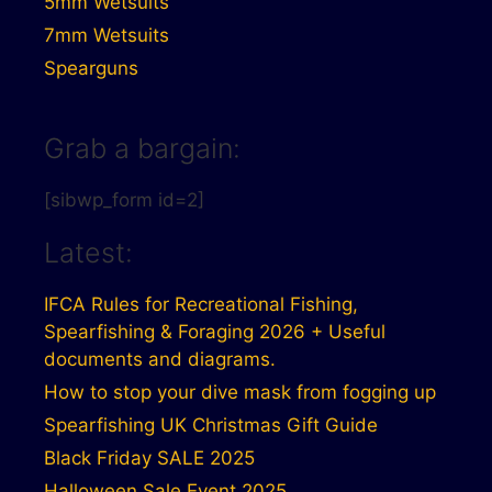
5mm Wetsuits
7mm Wetsuits
Spearguns
Grab a bargain:
[sibwp_form id=2]
Latest:
IFCA Rules for Recreational Fishing,
Spearfishing & Foraging 2026 + Useful
documents and diagrams.
How to stop your dive mask from fogging up
Spearfishing UK Christmas Gift Guide
Black Friday SALE 2025
Halloween Sale Event 2025