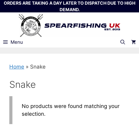
Skip
ORDERS ARE TAKING A DAY LATER TO DISPATCH DUE TO HIGH
DEMAND.
to
content
Menu
Home
»
Snake
Snake
No products were found matching your
selection.