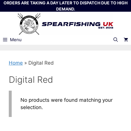
Skip
ORDERS ARE TAKING A DAY LATER TO DISPATCH DUE TO HIGH
DEMAND.
to
content
Menu
Home
»
Digital Red
Digital Red
No products were found matching your
selection.