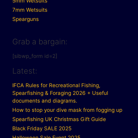
5mm Wetsuits
7mm Wetsuits
Spearguns
Grab a bargain:
[sibwp_form id=2]
Latest:
IFCA Rules for Recreational Fishing,
Spearfishing & Foraging 2026 + Useful
documents and diagrams.
How to stop your dive mask from fogging up
Spearfishing UK Christmas Gift Guide
Black Friday SALE 2025
Halloween Sale Event 2025