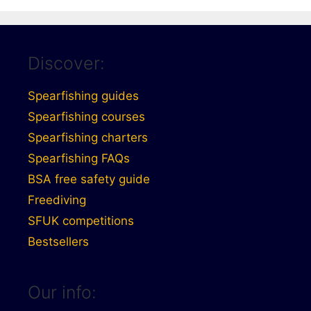
Discover:
Spearfishing guides
Spearfishing courses
Spearfishing charters
Spearfishing FAQs
BSA free safety guide
Freediving
SFUK competitions
Bestsellers
Our info: