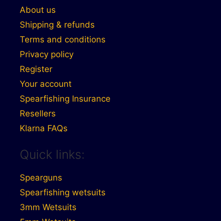
About us
Shipping & refunds
Terms and conditions
Privacy policy
Register
Your account
Spearfishing Insurance
Resellers
Klarna FAQs
Quick links:
Spearguns
Spearfishing wetsuits
3mm Wetsuits