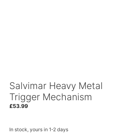
Salvimar Heavy Metal
Trigger Mechanism
£
53.99
In stock, yours in 1-2 days