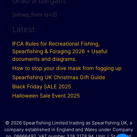
Grab a bargain:
[sibwp_form id=2]
Latest:
IFCA Rules for Recreational Fishing,
Spearfishing & Foraging 2026 + Useful
documents and diagrams.
How to stop your dive mask from fogging up
Spearfishing UK Christmas Gift Guide
Black Friday SALE 2025
Halloween Sale Event 2025
© 2026 Spearfishing Limited trading as Spearfishing UK, a
company established in England and Wales under Company
no. 08666492. VAT number 328 3178 94. Unit J, St Austell