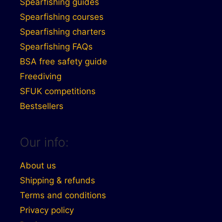
Spearfishing guides
Spearfishing courses
Spearfishing charters
Spearfishing FAQs
BSA free safety guide
Freediving
SFUK competitions
Bestsellers
Our info:
About us
Shipping & refunds
Terms and conditions
Privacy policy