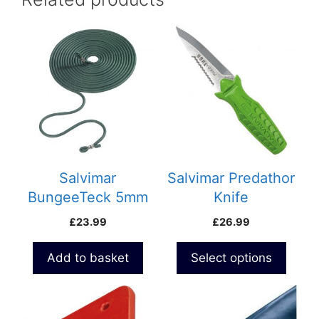
This
product
has
multiple
variants.
The
options
may
be
Salvimar
Salvimar Predathor
chosen
BungeeTeck 5mm
Knife
on
Micro
£
23.99
£
26.99
the
product
Add to basket
Select options
page