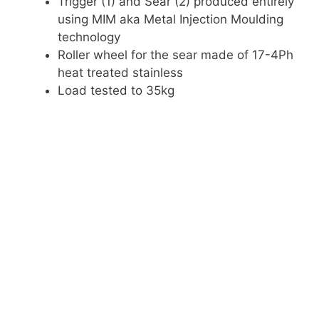
Trigger (1) and Sear (2) produced entirely
using MIM aka Metal Injection Moulding
technology
Roller wheel for the sear made of 17-4Ph
heat treated stainless
Load tested to 35kg