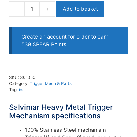
Add to basket
Salvimar
Heavy
Metal
Trigger
Create an account for order to earn
Mechanism
539 SPEAR Points.
quantity
SKU:
301050
Category:
Trigger Mech & Parts
Tag:
inc
Salvimar Heavy Metal Trigger
Mechanism specifications
100% Stainless Steel mechanism