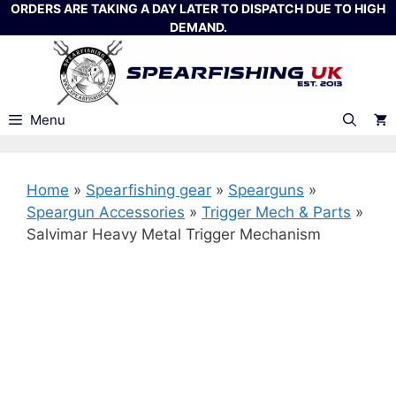
Skip
ORDERS ARE TAKING A DAY LATER TO DISPATCH DUE TO HIGH
DEMAND.
to
content
Menu
Home
»
Spearfishing gear
»
Spearguns
»
Speargun Accessories
»
Trigger Mech & Parts
»
Salvimar Heavy Metal Trigger Mechanism