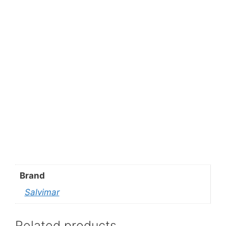
Brand
Salvimar
Related products