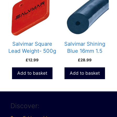
Salvimar Square
Salvimar Shining
Lead Weight- 500g
Blue 16mm 1.5
meter pack Rubber
£
12.99
£
28.99
S400
Add to basket
Add to basket
Discover: