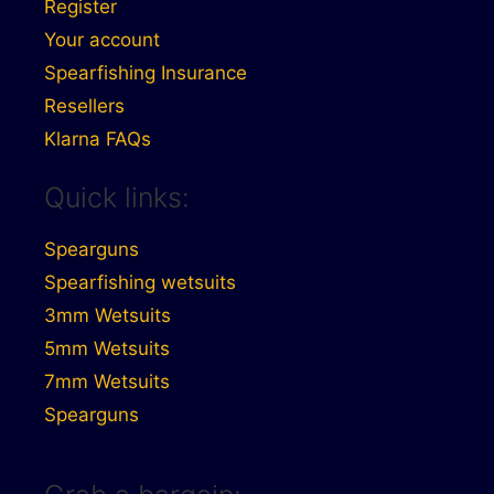
Register
Your account
Spearfishing Insurance
Resellers
Klarna FAQs
Quick links:
Spearguns
Spearfishing wetsuits
3mm Wetsuits
5mm Wetsuits
7mm Wetsuits
Spearguns