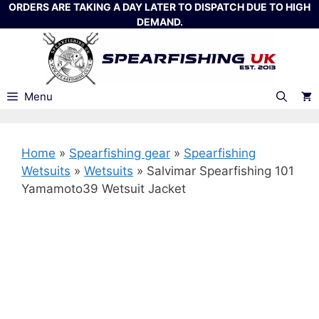
Skip
ORDERS ARE TAKING A DAY LATER TO DISPATCH DUE TO HIGH
DEMAND.
to
content
Menu
Home
»
Spearfishing gear
»
Spearfishing
Wetsuits
»
Wetsuits
»
Salvimar Spearfishing 101
Yamamoto39 Wetsuit Jacket