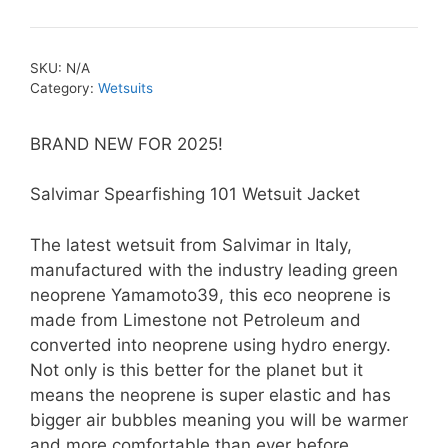
Spearfishing
101
Yamamoto39
SKU:
N/A
Wetsuit
Category:
Wetsuits
Jacket
quantity
BRAND NEW FOR 2025!
Salvimar Spearfishing 101 Wetsuit Jacket
The latest wetsuit from Salvimar in Italy,
manufactured with the industry leading green
neoprene Yamamoto39, this eco neoprene is
made from Limestone not Petroleum and
converted into neoprene using hydro energy.
Not only is this better for the planet but it
means the neoprene is super elastic and has
bigger air bubbles meaning you will be warmer
and more comfortable than ever before.