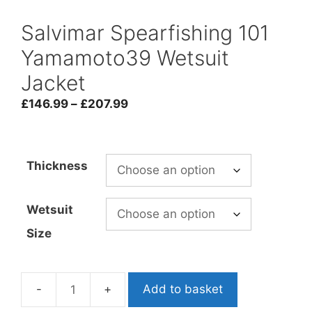
Salvimar Spearfishing 101
Yamamoto39 Wetsuit
Jacket
Price
£
146.99
–
£
207.99
range:
£146.99
through
Thickness
£207.99
Wetsuit
Size
Add to basket
Salvimar