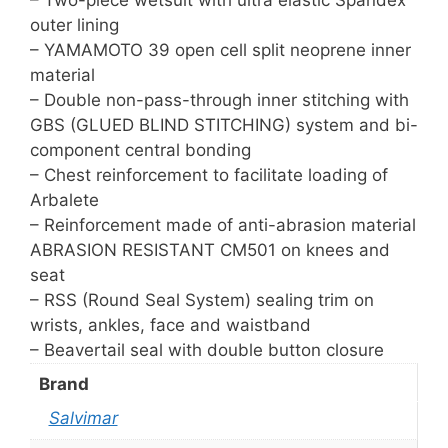
outer lining
– YAMAMOTO 39 open cell split neoprene inner
material
– Double non-pass-through inner stitching with
GBS (GLUED BLIND STITCHING) system and bi-
component central bonding
– Chest reinforcement to facilitate loading of
Arbalete
– Reinforcement made of anti-abrasion material
ABRASION RESISTANT CM501 on knees and
seat
– RSS (Round Seal System) sealing trim on
wrists, ankles, face and waistband
– Beavertail seal with double button closure
Brand
Salvimar