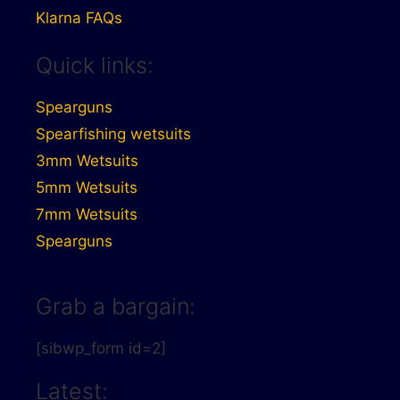
Klarna FAQs
Quick links:
Spearguns
Spearfishing wetsuits
3mm Wetsuits
5mm Wetsuits
7mm Wetsuits
Spearguns
Grab a bargain:
[sibwp_form id=2]
Latest: