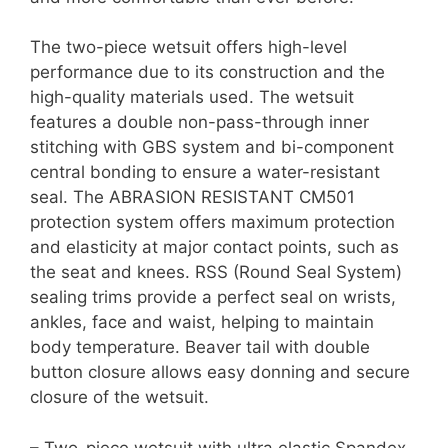
The two-piece wetsuit offers high-level
performance due to its construction and the
high-quality materials used. The wetsuit
features a double non-pass-through inner
stitching with GBS system and bi-component
central bonding to ensure a water-resistant
seal. The ABRASION RESISTANT CM501
protection system offers maximum protection
and elasticity at major contact points, such as
the seat and knees. RSS (Round Seal System)
sealing trims provide a perfect seal on wrists,
ankles, face and waist, helping to maintain
body temperature. Beaver tail with double
button closure allows easy donning and secure
closure of the wetsuit.
– Two-piece wetsuit with ultra elastic Spandex