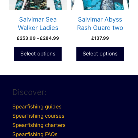
options
options
may
may
be
be
Salvimar Sea
Salvimar Abyss
chosen
chosen
Walker Ladies
Rash Guard two
on
on
wetsuit 5.5mm
piece wetsuit
Price
£
253.99
–
£
284.99
£
137.99
the
the
range:
product
product
£253.99
Select options
Select options
page
page
through
£284.99
Discover:
Spearfishing guides
Spearfishing courses
Spearfishing charters
Spearfishing FAQs