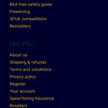
BSA free safety guide
Freediving
SFUK competitions
Bestsellers
Our info:
About us
Shipping & refunds
Terms and conditions
Privacy policy
Register
Your account
Spearfishing Insurance
Resellers