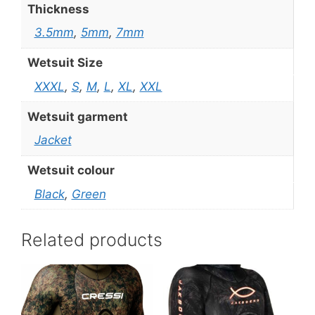
Thickness
3.5mm
,
5mm
,
7mm
Wetsuit Size
XXXL
,
S
,
M
,
L
,
XL
,
XXL
Wetsuit garment
Jacket
Wetsuit colour
Black
,
Green
Related products
This
This
product
product
has
has