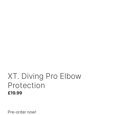
XT. Diving Pro Elbow
Protection
£
19.99
Pre-order now!