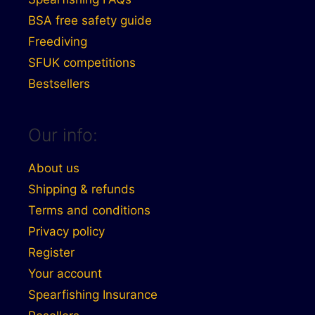
BSA free safety guide
Freediving
SFUK competitions
Bestsellers
Our info:
About us
Shipping & refunds
Terms and conditions
Privacy policy
Register
Your account
Spearfishing Insurance