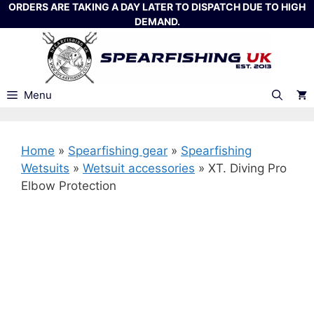
Skip
ORDERS ARE TAKING A DAY LATER TO DISPATCH DUE TO HIGH
DEMAND.
to
content
Menu
Home
»
Spearfishing gear
»
Spearfishing
Wetsuits
»
Wetsuit accessories
»
XT. Diving Pro
Elbow Protection