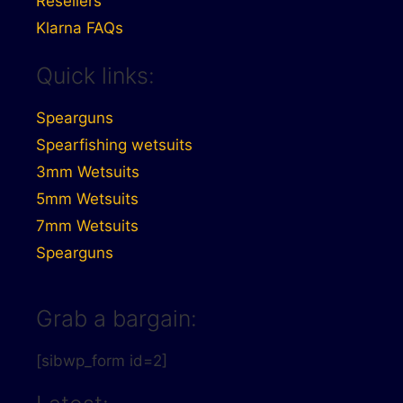
Resellers
Klarna FAQs
Quick links:
Spearguns
Spearfishing wetsuits
3mm Wetsuits
5mm Wetsuits
7mm Wetsuits
Spearguns
Grab a bargain:
[sibwp_form id=2]