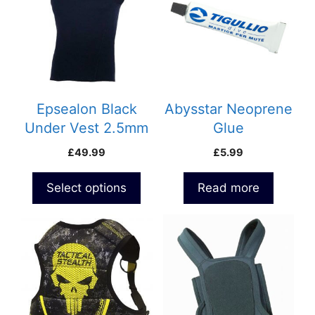
multiple
variants.
The
options
may
be
Epsealon Black
Abysstar Neoprene
chosen
Under Vest 2.5mm
Glue
on
£
49.99
£
5.99
the
product
Select options
Read more
page