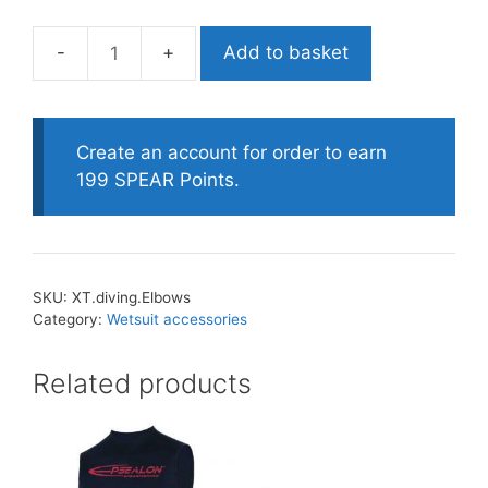
Add to basket
XT.
Diving
Pro
Elbow
Create an account for order to earn
Protection
199 SPEAR Points.
quantity
SKU:
XT.diving.Elbows
Category:
Wetsuit accessories
Related products
This
product
has