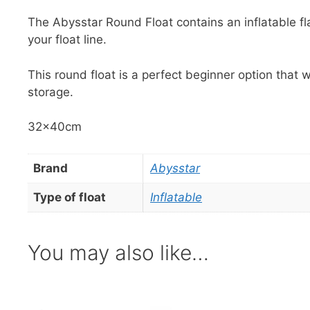
The Abysstar Round Float contains an inflatable flag 
your float line.
This round float is a perfect beginner option that w
storage.
32x40cm
Brand
Abysstar
Type of float
Inflatable
You may also like…