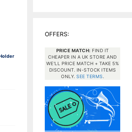
All electronics
Dive computers
OFFERS:
Spearfishing torches
PRICE MATCH:
FIND IT
Holder
CHEAPER IN A UK STORE AND
WE'LL PRICE MATCH + TAKE 5%
DISCOUNT. IN-STOCK ITEMS
ONLY.
SEE TERMS
.