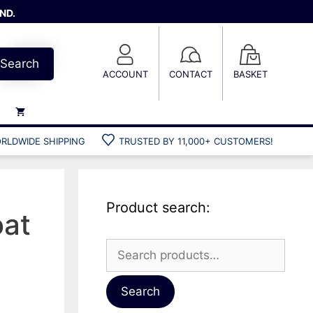
ND.
Search
ACCOUNT
CONTACT
BASKET
RLDWIDE SHIPPING
TRUSTED BY 11,000+ CUSTOMERS!
Weights
Weight belts
Belt accessories
Product search:
Weight vests
oat
Search
for:
Gun bags
Hard cases
Search
Cool bags