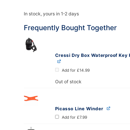
In stock, yours in 1-2 days
oats
Masks
Frequently Bought Together
bungee
Snorkels
es
Accessories
Cressi Dry Box Waterproof Key 
Add for
£
14.99
Out of stock
Picasso Line Winder
Add for
£
7.99