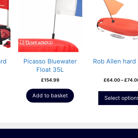
has
multiple
variants.
The
options
may
be
chosen
ard
Picasso Bluewater
Rob Allen hard 
on
Float 35L
the
£
154.99
£
64.00
–
£
74.0
product
page
Add to basket
Select option