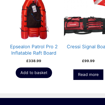
Epsealon Patrol Pro 2
Cressi Signal Bo
Inflatable Raft Board
Float
£
338.99
£
99.99
Add to basket
Read more