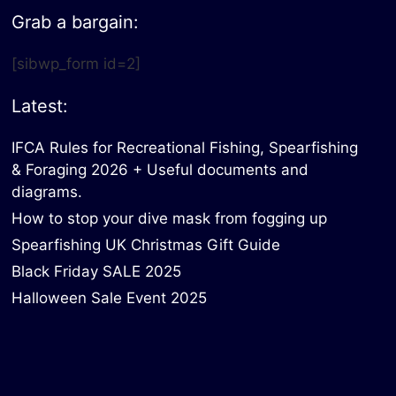
Grab a bargain:
[sibwp_form id=2]
Latest:
IFCA Rules for Recreational Fishing, Spearfishing
& Foraging 2026 + Useful documents and
diagrams.
How to stop your dive mask from fogging up
Spearfishing UK Christmas Gift Guide
Black Friday SALE 2025
Halloween Sale Event 2025