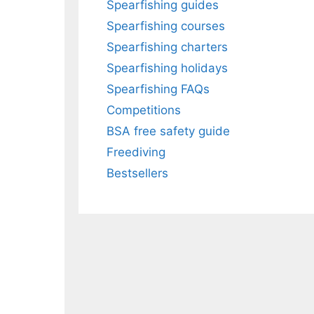
Spearfishing guides
Spearfishing courses
Spearfishing charters
Spearfishing holidays
Spearfishing FAQs
Competitions
BSA free safety guide
Freediving
Bestsellers