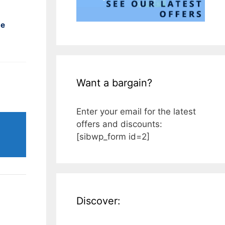
ne
Want a bargain?
Enter your email for the latest
offers and discounts:
[sibwp_form id=2]
Discover: