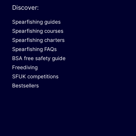
Discover:
Spearfishing guides
Spearfishing courses
Spearfishing charters
Spearfishing FAQs
BSA free safety guide
Freediving
SFUK competitions
Bestsellers