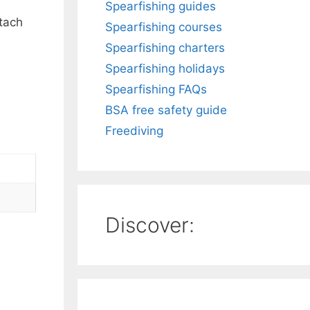
Spearfishing guides
ttach
Spearfishing courses
Spearfishing charters
Spearfishing holidays
Spearfishing FAQs
BSA free safety guide
Freediving
Discover: