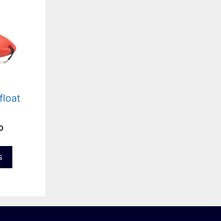
float
Price
0
range:
£64.00
s
through
£74.00