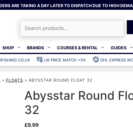
DERS ARE TAKING A DAY LATER TO DISPATCH DUE TO HIGH DEMA
Search
SHOP
BRANDS
COURSES & RENTAL
GUIDES
RFISHING.CO.UK
UK PRICE MATCH +5%
DHL EXPRESS WO
Bands & rubber
shing wetsuits
Clips & muzzle bungees
S
»
FLOATS
»
ABYSSTAR ROUND FLOAT 32
ks
Wishbones & accessories
s
Mono & dyneema
Abysstar Round Fl
ories
Spearfishing services
32
Catch bags
Dry bags
£
9.99
Gear bags