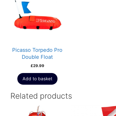
Picasso Torpedo Pro
Double Float
£
29.99
Add to basket
Related products