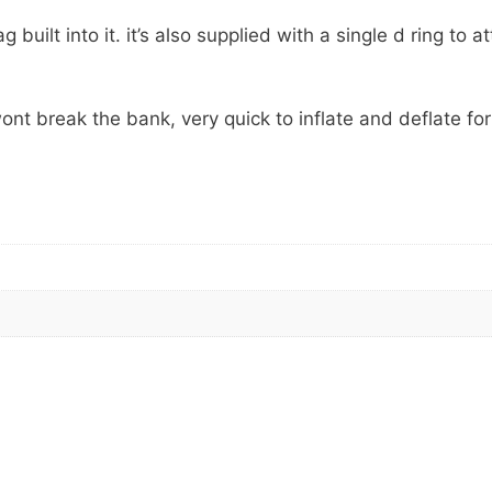
built into it. it’s also supplied with a single d ring to a
ont break the bank, very quick to inflate and deflate for