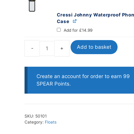
Cressi Johnny Waterproof Pho
Case
Add for
£
14.99
Add to basket
Abysstar
Round
Float
32
Create an account for order to earn 99
quantity
SPEAR Points.
SKU:
50101
Category:
Floats