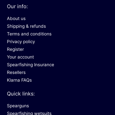
Our info:
About us
Shipping & refunds
Terms and conditions
Privacy policy
Register
Your account
Spearfishing Insurance
Resellers
Klarna FAQs
Quick links:
Spearguns
Spearfishing wetsuits