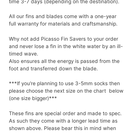
time 3-7 days (depending on the destination).
All our fins and blades come with a one-year
full warranty for materials and craftsmanship.
Why not add Picasso Fin Savers to your order
and never lose a fin in the white water by an ill-
timed wave.
Also ensures all the energy is passed from the
foot and transferred down the blade.
***If you’re planning to use 3-5mm socks then
please choose the next size on the chart below
(one size bigger)***
These fins are special order and made to spec.
As such they come with a longer lead time as
shown above. Please bear this in mind when