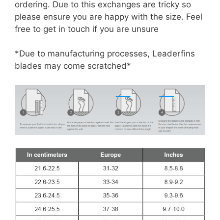
ordering. Due to this exchanges are tricky so
please ensure you are happy with the size. Feel
free to get in touch if you are unsure
*Due to manufacturing processes, Leaderfins
blades may come scratched*