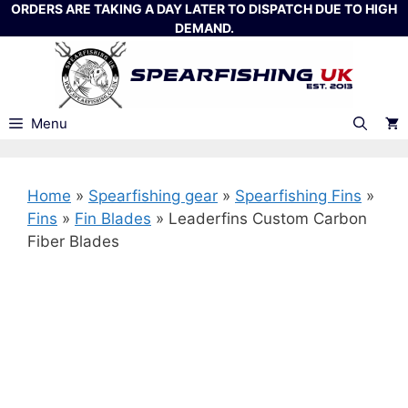
Skip
ORDERS ARE TAKING A DAY LATER TO DISPATCH DUE TO HIGH
DEMAND.
to
content
Menu
Home
»
Spearfishing gear
»
Spearfishing Fins
»
Fins
»
Fin Blades
»
Leaderfins Custom Carbon
Fiber Blades