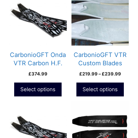
has
has
multiple
multiple
variants.
variants.
The
The
options
options
may
may
be
be
CarbonioGFT Onda
CarbonioGFT VTR
chosen
chosen
VTR Carbon H.F.
Custom Blades
on
on
Custom Blades
Price
£
374.99
£
219.99
–
£
239.99
the
the
range:
product
product
£219.9
Select options
Select options
page
page
throug
£239.9
This
This
product
product
has
has
multiple
multiple
variants.
variants.