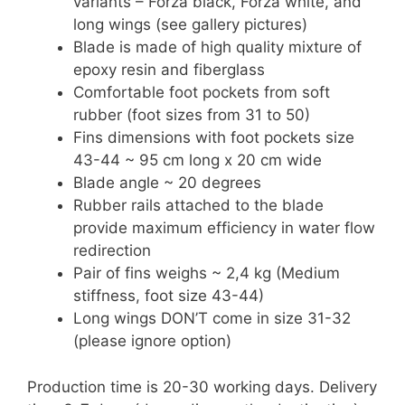
variants – Forza black, Forza white, and
long wings (see gallery pictures)
Blade is made of high quality mixture of
epoxy resin and fiberglass
Comfortable foot pockets from soft
rubber (foot sizes from 31 to 50)
Fins dimensions with foot pockets size
43-44 ~ 95 cm long x 20 cm wide
Blade angle ~ 20 degrees
Rubber rails attached to the blade
provide maximum efficiency in water flow
redirection
Pair of fins weighs ~ 2,4 kg (Medium
stiffness, foot size 43-44)
Long wings DON’T come in size 31-32
(please ignore option)
Production time is 20-30 working days. Delivery