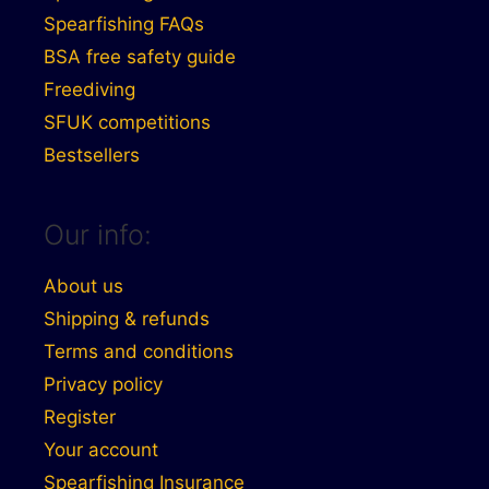
Spearfishing FAQs
BSA free safety guide
Freediving
SFUK competitions
Bestsellers
Our info:
About us
Shipping & refunds
Terms and conditions
Privacy policy
Register
Your account
Spearfishing Insurance