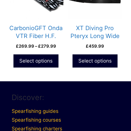
The
The
options
options
may
may
be
be
CarbonioGFT Onda
XT Diving Pro
chosen
chosen
VTR Fiber H.F.
Pteryx Long Wide
on
on
Custom Blades
Custom Carbon
Price
£
269.99
–
£
279.99
£
459.99
the
the
Blades
range:
product
product
£269.99
Select options
Select options
page
page
through
£279.99
Discover:
Spearfishing guides
Spearfishing courses
Spearfishing charters