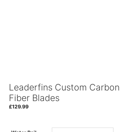
Leaderfins Custom Carbon
Fiber Blades
£
129.99