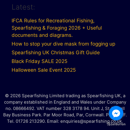
Latest:
IFCA Rules for Recreational Fishing,
Spearfishing & Foraging 2026 + Useful
documents and diagrams.
How to stop your dive mask from fogging up
Spearfishing UK Christmas Gift Guide
Black Friday SALE 2025
Halloween Sale Event 2025
© 2026 Spearfishing Limited trading as Spearfishing UK, a
company established in England and Wales under Company
no. 08666492. VAT number 328 3178 94. Unit J, St Austell
Bay Business Park. Par Moor Road, Par, Cornwall. PL25 3RF.
Tel. 01726 213290. Email: enquiries@spearfishing.co.uk.