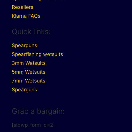
Resellers
Klarna FAQs
Quick links:
Spearguns
Spearfishing wetsuits
3mm Wetsuits
5mm Wetsuits
7mm Wetsuits
Spearguns
Grab a bargain:
[sibwp_form id=2]