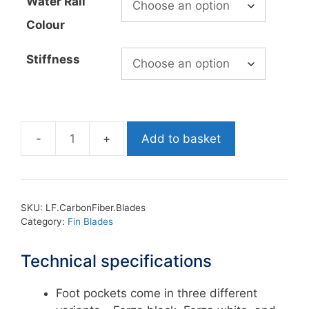
Water Rail
Colour
Stiffness
Add to basket
Leaderfins
Custom
Carbon
Fiber
SKU:
LF.CarbonFiber.Blades
Blades
Category:
Fin Blades
quantity
Technical specifications
Foot pockets come in three different