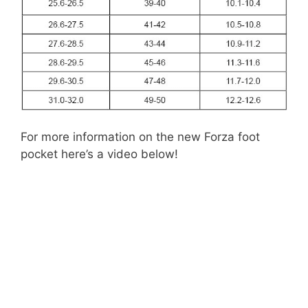
For more information on the new Forza foot
pocket here’s a video below!