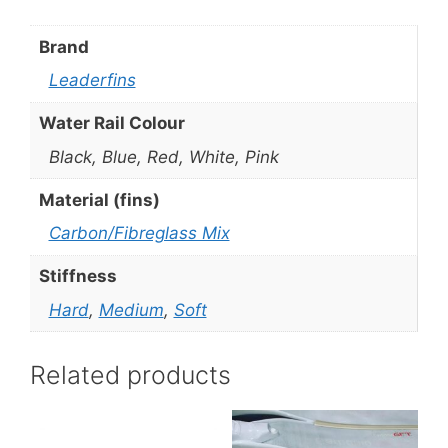
Brand
Leaderfins
Water Rail Colour
Black, Blue, Red, White, Pink
Material (fins)
Carbon/Fibreglass Mix
Stiffness
Hard
,
Medium
,
Soft
Related products
This
This
product
product