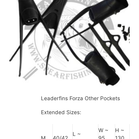
Leaderfins Forza Other Pockets
Extended Sizes:
W ~
H ~
L ~
M
40/42
95
130