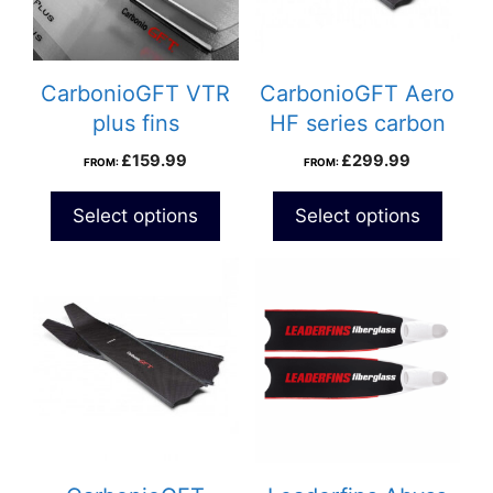
CarbonioGFT VTR
CarbonioGFT Aero
plus fins
HF series carbon
fins
£
159.99
£
299.99
FROM:
FROM:
Select options
Select options