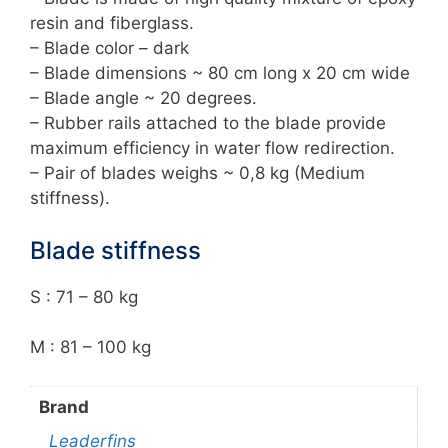
resin and fiberglass.
– Blade color – dark
– Blade dimensions ~ 80 cm long x 20 cm wide
– Blade angle ~ 20 degrees.
– Rubber rails attached to the blade provide
maximum efficiency in water flow redirection.
– Pair of blades weighs ~ 0,8 kg (Medium
stiffness).
Blade stiffness
S : 71 – 80 kg
M : 81 – 100 kg
Brand
Leaderfins