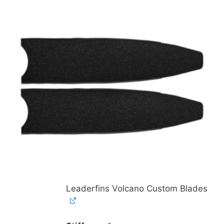
Leaderfins Volcano Custom Blades