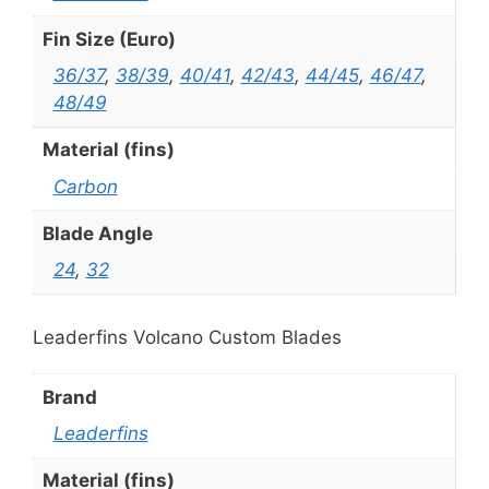
Fin Size (Euro)
36/37
,
38/39
,
40/41
,
42/43
,
44/45
,
46/47
,
48/49
Material (fins)
Carbon
Blade Angle
24
,
32
Leaderfins Volcano Custom Blades
Brand
Leaderfins
Material (fins)