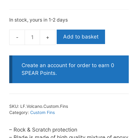
In stock, yours in 1-2 days
Add to basket
Leaderfins
Volcano
Customised
Fins
Create an account for order to earn 0
quantity
SPEAR Points.
SKU:
LF.Volcano.Custom.Fins
Category:
Custom Fins
– Rock & Scratch protection
– Blade is made of high quality mixture of epoxy