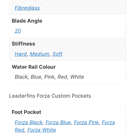
Fibreglass
Blade Angle
20
Stiffness
Hard
,
Medium
,
Soft
Water Rail Colour
Black, Blue, Pink, Red, White
Leaderfins Forza Custom Pockets
Foot Pocket
Forza Black
,
Forza Blue
,
Forza Pink
,
Forza
Red
,
Forza White