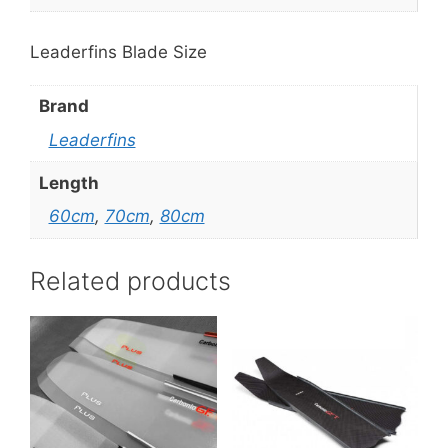
Leaderfins Blade Size
Brand
Leaderfins
Length
60cm
,
70cm
,
80cm
Related products