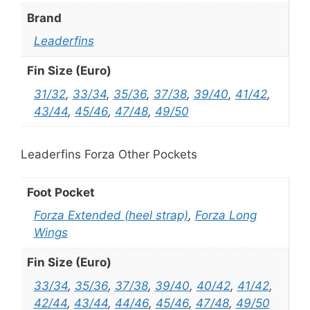
Brand
Leaderfins
Fin Size (Euro)
31/32
,
33/34
,
35/36
,
37/38
,
39/40
,
41/42
,
43/44
,
45/46
,
47/48
,
49/50
Leaderfins Forza Other Pockets
Foot Pocket
Forza Extended (heel strap)
,
Forza Long
Wings
Fin Size (Euro)
33/34
,
35/36
,
37/38
,
39/40
,
40/42
,
41/42
,
42/44
,
43/44
,
44/46
,
45/46
,
47/48
,
49/50