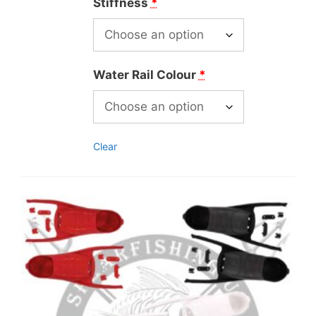
Stiffness
*
Water Rail Colour
*
Clear