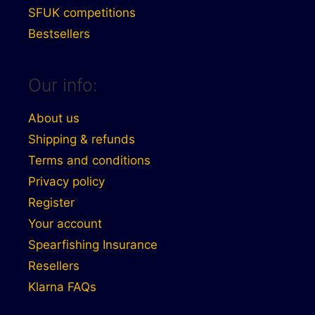
SFUK competitions
Bestsellers
Our info:
About us
Shipping & refunds
Terms and conditions
Privacy policy
Register
Your account
Spearfishing Insurance
Resellers
Klarna FAQs