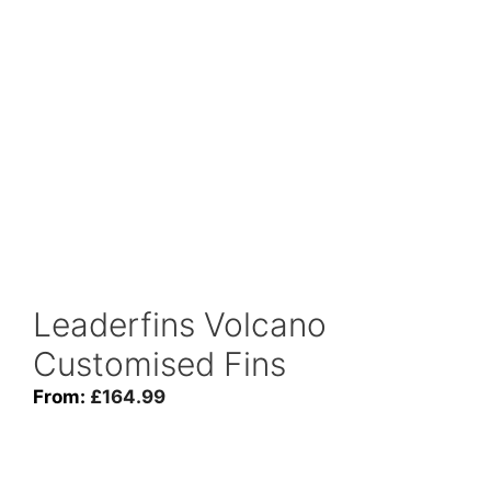
Leaderfins Volcano
Customised Fins
From:
£
164.99