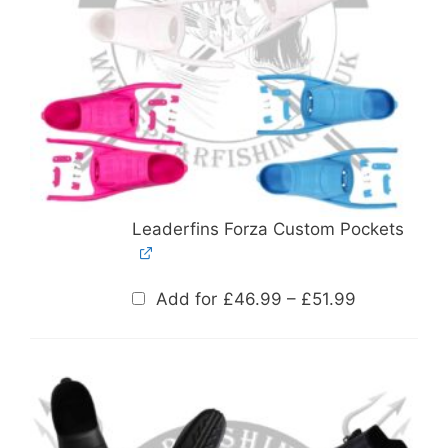
Leaderfins Forza Custom Pockets
Price
Add for
£
46.99
–
£
51.99
range:
£46.99
through
£51.99