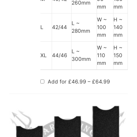
260mm
mm
mm
W ~
H ~
L ~
L
42/44
100
140
280mm
mm
mm
W ~
H ~
L ~
XL
44/46
110
150
300mm
mm
mm
Price
Add for
£
46.99
–
£
64.99
range:
£46.99
through
£64.99