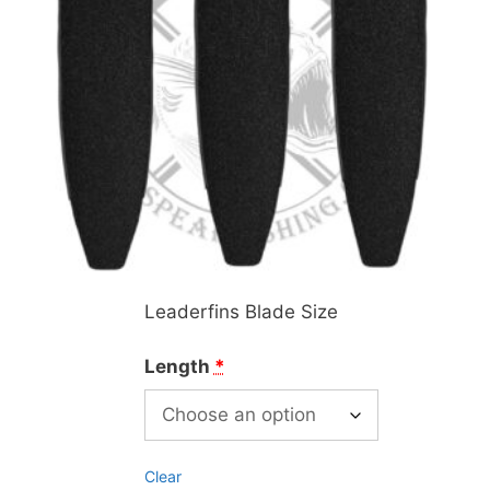
Leaderfins Blade Size
Length
*
Clear