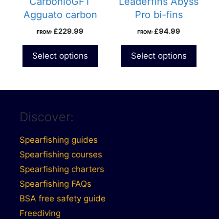
CarbonioGFT
Leaderfins Abyss
Agguato carbon
Pro bi-fins
fins
£
229.99
£
94.99
FROM:
FROM:
Select options
Select options
Discover:
Spearfishing guides
Spearfishing courses
Spearfishing charters
Spearfishing FAQs
BSA free safety guide
Freediving