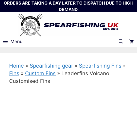
Skip
ORDERS ARE TAKING A DAY LATER TO DISPATCH DUE TO HIGH
DEMAND.
to
content
Menu
Home
»
Spearfishing gear
»
Spearfishing Fins
»
Fins
»
Custom Fins
»
Leaderfins Volcano
Customised Fins