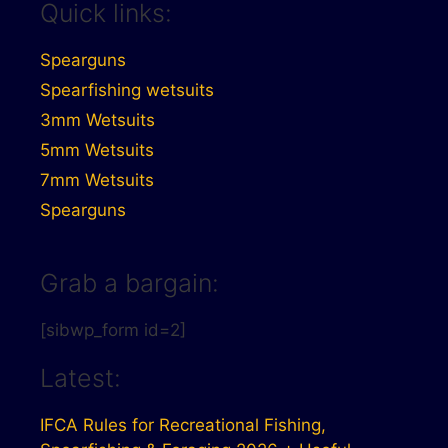
Quick links:
Spearguns
Spearfishing wetsuits
3mm Wetsuits
5mm Wetsuits
7mm Wetsuits
Spearguns
Grab a bargain:
[sibwp_form id=2]
Latest:
IFCA Rules for Recreational Fishing,