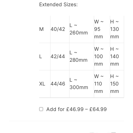
Extended Sizes:
W ~
H ~
L ~
M
40/42
95
130
260mm
mm
mm
W ~
H ~
L ~
L
42/44
100
140
280mm
mm
mm
W ~
H ~
L ~
XL
44/46
110
150
300mm
mm
mm
Price
Add for
£
46.99
–
£
64.99
range:
£46.99
through
£64.99