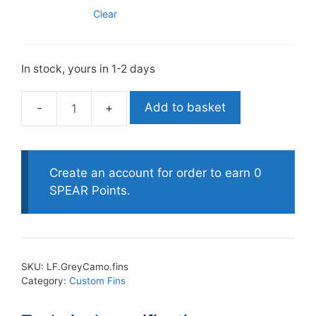
Clear
In stock, yours in 1-2 days
Add to basket
Leaderfins
Custom
Grey
Camo
Create an account for order to earn 0
Fins
SPEAR Points.
quantity
SKU:
LF.GreyCamo.fins
Category:
Custom Fins