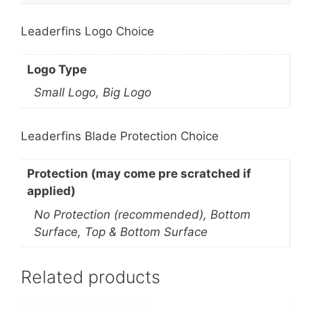
Leaderfins Logo Choice
Logo Type
Small Logo, Big Logo
Leaderfins Blade Protection Choice
Protection (may come pre scratched if
applied)
No Protection (recommended), Bottom
Surface, Top & Bottom Surface
Related products