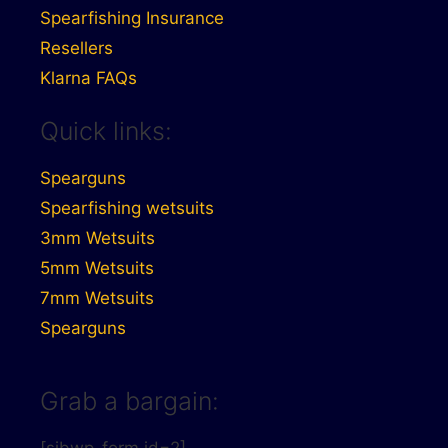
Spearfishing Insurance
Resellers
Klarna FAQs
Quick links:
Spearguns
Spearfishing wetsuits
3mm Wetsuits
5mm Wetsuits
7mm Wetsuits
Spearguns
Grab a bargain: