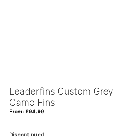
Leaderfins Custom Grey
Camo Fins
From:
£
94.99
Discontinued