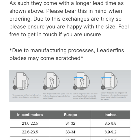
As such they come with a longer lead time as
shown above. Please bear this in mind when
ordering. Due to this exchanges are tricky so
please ensure you are happy with the size. Feel
free to get in touch if you are unsure
*Due to manufacturing processes, Leaderfins
blades may come scratched*