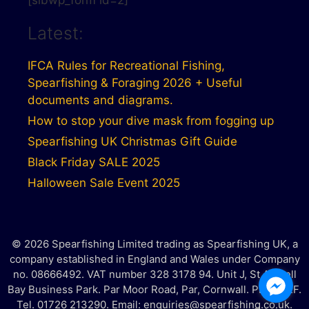
[sibwp_form id=2]
Latest:
IFCA Rules for Recreational Fishing,
Spearfishing & Foraging 2026 + Useful
documents and diagrams.
How to stop your dive mask from fogging up
Spearfishing UK Christmas Gift Guide
Black Friday SALE 2025
Halloween Sale Event 2025
© 2026 Spearfishing Limited trading as Spearfishing UK, a
company established in England and Wales under Company
no. 08666492. VAT number 328 3178 94. Unit J, St Austell
Bay Business Park. Par Moor Road, Par, Cornwall. PL25 3RF.
Tel. 01726 213290. Email: enquiries@spearfishing.co.uk.