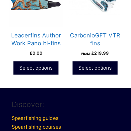
Leaderfins Author
CarbonioGFT VTR
Work Pano bi-fins
fins
£
0.00
£
219.99
FROM:
Select options
Select options
Discover:
Spearfishing guides
Spearfishing courses