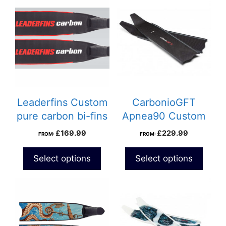
Leaderfins Custom
CarbonioGFT
pure carbon bi-fins
Apnea90 Custom
carbon fins
£
169.99
£
229.99
FROM:
FROM:
Select options
Select options