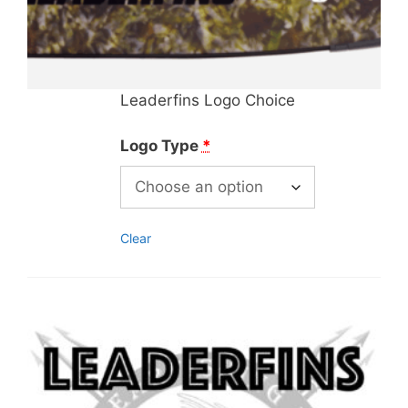
Leaderfins Logo Choice
Logo Type
*
Clear