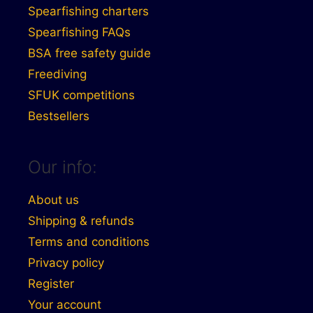
Spearfishing charters
Spearfishing FAQs
BSA free safety guide
Freediving
SFUK competitions
Bestsellers
Our info:
About us
Shipping & refunds
Terms and conditions
Privacy policy
Register
Your account