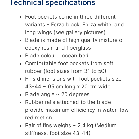
Technical specifications
Foot pockets come in three different
variants – Forza black, Forza white, and
long wings (see gallery pictures)
Blade is made of high quality mixture of
epoxy resin and fiberglass
Blade colour – ocean bed
Comfortable foot pockets from soft
rubber (foot sizes from 31 to 50)
Fins dimensions with foot pockets size
43-44 ~ 95 cm long x 20 cm wide
Blade angle ~ 20 degrees
Rubber rails attached to the blade
provide maximum efficiency in water flow
redirection.
Pair of fins weighs ~ 2.4 kg (Medium
stiffness, foot size 43-44)