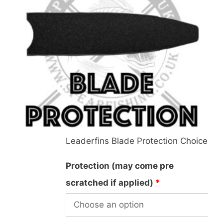
Leaderfins Blade Protection Choice
Protection (may come pre
scratched if applied)
*