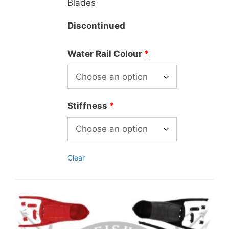
Blades
Discontinued
Water Rail Colour
*
Stiffness
*
Clear