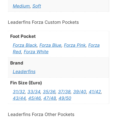
Medium
,
Soft
Leaderfins Forza Custom Pockets
Foot Pocket
Forza Black
,
Forza Blue
,
Forza Pink
,
Forza
Red
,
Forza White
Brand
Leaderfins
Fin Size (Euro)
31/32
,
33/34
,
35/36
,
37/38
,
39/40
,
41/42
,
43/44
,
45/46
,
47/48
,
49/50
Leaderfins Forza Other Pockets