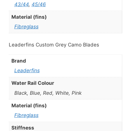
43/44
,
45/46
Material (fins)
Fibreglass
Leaderfins Custom Grey Camo Blades
Brand
Leaderfins
Water Rail Colour
Black, Blue, Red, White, Pink
Material (fins)
Fibreglass
Stiffness