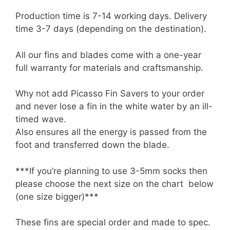
Production time is 7-14 working days. Delivery
time 3-7 days (depending on the destination).
All our fins and blades come with a one-year
full warranty for materials and craftsmanship.
Why not add Picasso Fin Savers to your order
and never lose a fin in the white water by an ill-
timed wave.
Also ensures all the energy is passed from the
foot and transferred down the blade.
***If you’re planning to use 3-5mm socks then
please choose the next size on the chart below
(one size bigger)***
These fins are special order and made to spec.