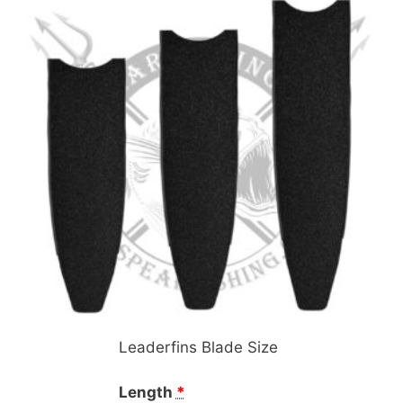
Leaderfins Blade Size
Length
*