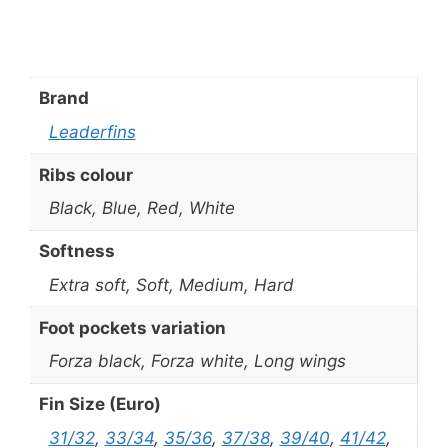
Brand
Leaderfins
Ribs colour
Black, Blue, Red, White
Softness
Extra soft, Soft, Medium, Hard
Foot pockets variation
Forza black, Forza white, Long wings
Fin Size (Euro)
31/32
,
33/34
,
35/36
,
37/38
,
39/40
,
41/42
,