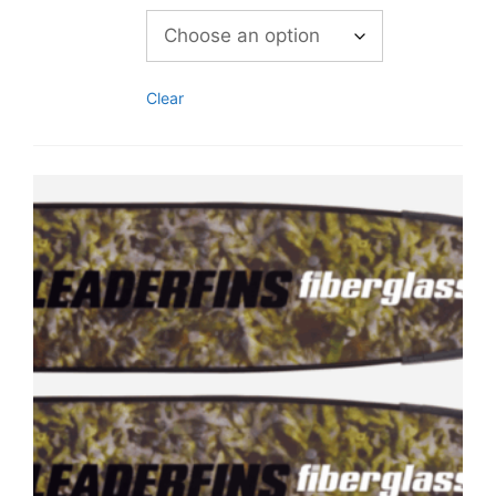
Clear