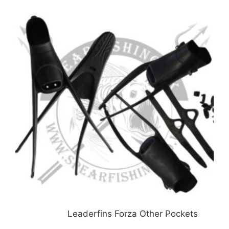
£51.99
Leaderfins Forza Other Pockets