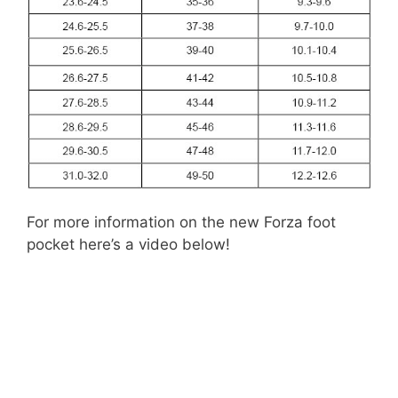
For more information on the new Forza foot
pocket here’s a video below!