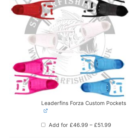
Leaderfins Forza Custom Pockets
Price
Add for
£
46.99
–
£
51.99
range:
£46.99
through