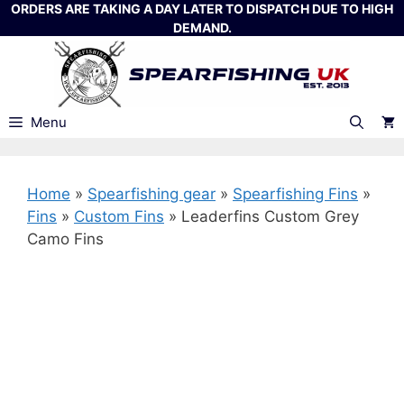
Skip
ORDERS ARE TAKING A DAY LATER TO DISPATCH DUE TO HIGH
DEMAND.
to
content
Menu
Home
»
Spearfishing gear
»
Spearfishing Fins
»
Fins
»
Custom Fins
»
Leaderfins Custom Grey
Camo Fins