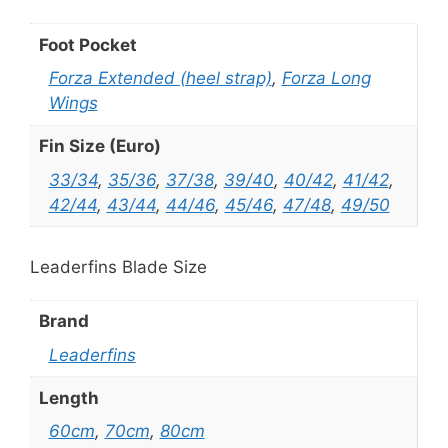
Foot Pocket
Forza Extended (heel strap)
,
Forza Long
Wings
Fin Size (Euro)
33/34
,
35/36
,
37/38
,
39/40
,
40/42
,
41/42
,
42/44
,
43/44
,
44/46
,
45/46
,
47/48
,
49/50
Leaderfins Blade Size
Brand
Leaderfins
Length
60cm
,
70cm
,
80cm