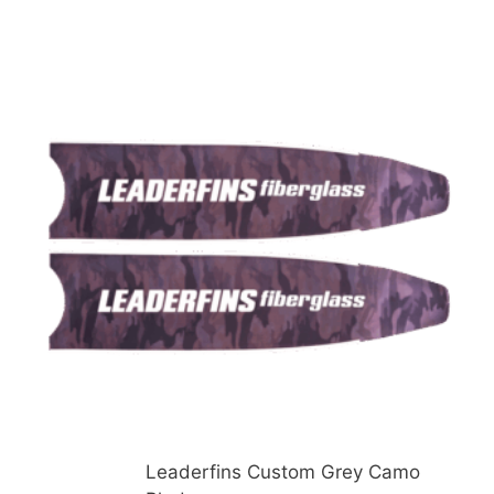
Leaderfins Custom Grey Camo