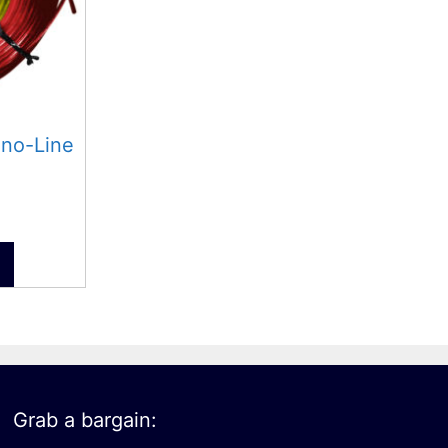
ono-Line
Grab a bargain: