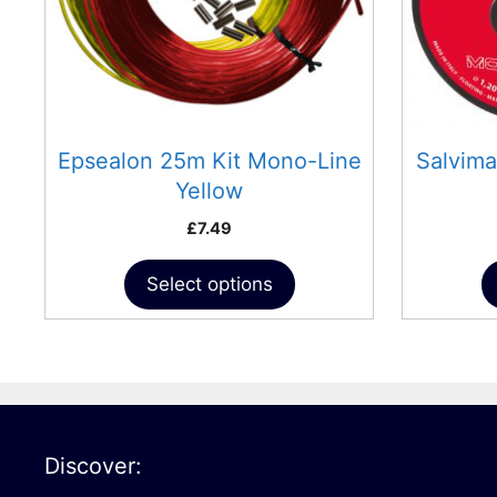
may
may
be
be
chosen
chosen
on
on
the
the
product
product
Epsealon 25m Kit Mono-Line
Salvim
page
page
Yellow
£
7.49
Select options
Discover: