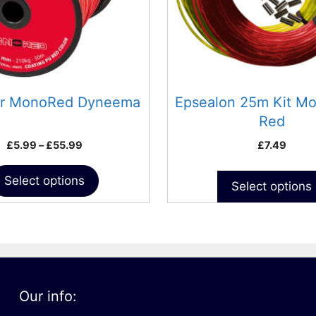
may
be
chosen
on
the
product
ar MonoRed Dyneema
Epsealon 25m Kit M
page
Red
Price
£
5.99
–
£
55.99
£
7.49
range:
£5.99
Select options
Select options
through
£55.99
Our info: