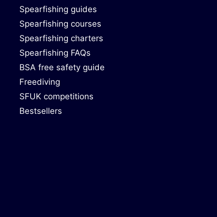
Spearfishing guides
Spearfishing courses
Spearfishing charters
Spearfishing FAQs
BSA free safety guide
Freediving
SFUK competitions
Bestsellers