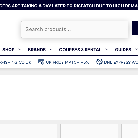
DERS ARE TAKING A DAY LATER TO DISPATCH DUE TO HIGH DEMA
Search
SHOP
BRANDS
COURSES & RENTAL
GUIDES
RFISHING.CO.UK
UK PRICE MATCH +5%
DHL EXPRESS WO
Bands & rubber
shing wetsuits
Clips & muzzle bungees
ks
Wishbones & accessories
s
Mono & dyneema
ories
Spearfishing services
Catch bags
Dry bags
Gear bags