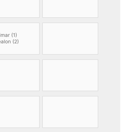
All electronics
Dive computers
Spearfishing torches