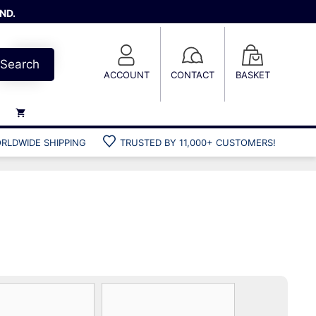
ND.
Search
ACCOUNT
CONTACT
BASKET
RLDWIDE SHIPPING
TRUSTED BY 11,000+ CUSTOMERS!
Weights
Weight belts
Belt accessories
Weight vests
Gun bags
Hard cases
Cool bags