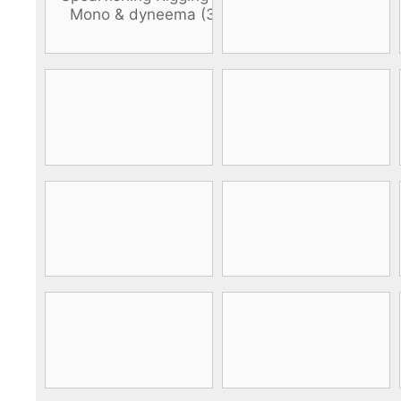
DiveR
Fin blades
Finned spears
Spearfishing fl
Notched spears
Floatline and 
Pneumatic spears
Float accessori
Spear accessories