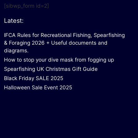
[sibwp_form id=2]
Latest:
IFCA Rules for Recreational Fishing, Spearfishing
& Foraging 2026 + Useful documents and
diagrams.
How to stop your dive mask from fogging up
Spearfishing UK Christmas Gift Guide
Black Friday SALE 2025
Halloween Sale Event 2025