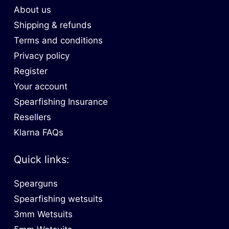
About us
Shipping & refunds
Terms and conditions
Privacy policy
Register
Your account
Spearfishing Insurance
Resellers
Klarna FAQs
Quick links:
Spearguns
Spearfishing wetsuits
3mm Wetsuits