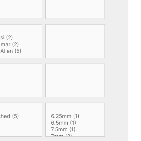
All electronics
Dive computers
Spearfishing torches