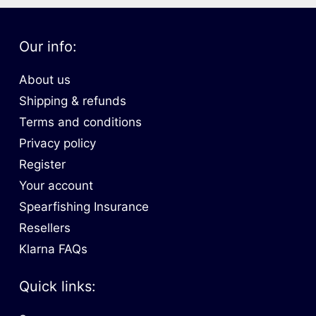
Our info:
About us
Shipping & refunds
Terms and conditions
Privacy policy
Register
Your account
Spearfishing Insurance
Resellers
Klarna FAQs
Quick links: