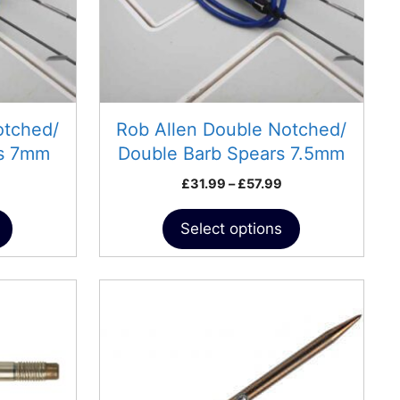
may
be
chosen
on
the
product
otched/
Rob Allen Double Notched/
page
rs 7mm
Double Barb Spears 7.5mm
Price
Price
£
31.99
–
£
57.99
range:
range:
£30.99
£31.99
Select options
through
through
£56.99
£57.99
This
product
has
multiple
variants.