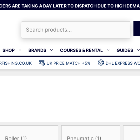
DERS ARE TAKING A DAY LATER TO DISPATCH DUE TO HIGH DEMA
Search
SHOP
BRANDS
COURSES & RENTAL
GUIDES
RFISHING.CO.UK
UK PRICE MATCH +5%
DHL EXPRESS WO
Bands & rubber
shing wetsuits
Clips & muzzle bungees
ks
Wishbones & accessories
s
Mono & dyneema
ories
Spearfishing services
Catch bags
Dry bags
Gear bags