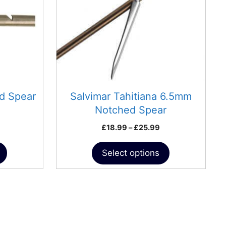
The
options
may
be
chosen
on
the
product
d Spear
Salvimar Tahitiana 6.5mm
page
Notched Spear
Price
£
18.99
–
£
25.99
range:
£18.99
Select options
through
£25.99