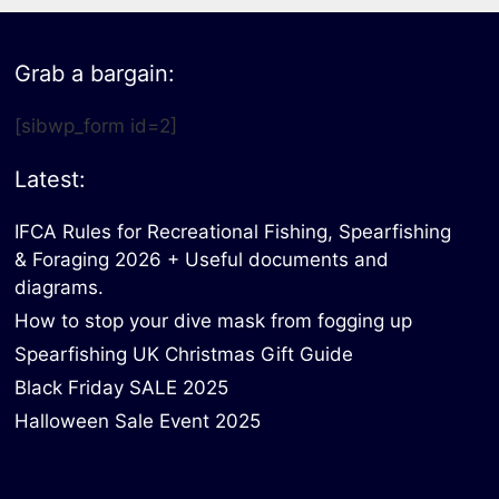
Grab a bargain:
[sibwp_form id=2]
Latest:
IFCA Rules for Recreational Fishing, Spearfishing
& Foraging 2026 + Useful documents and
diagrams.
How to stop your dive mask from fogging up
Spearfishing UK Christmas Gift Guide
Black Friday SALE 2025
Halloween Sale Event 2025