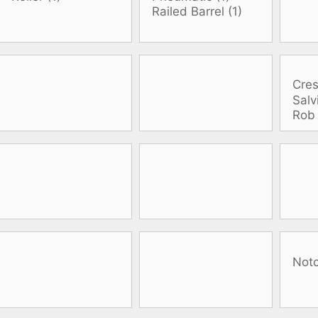
oats
Masks
bungee
Snorkels
es
Accessories