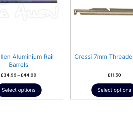
The
options
may
be
chosen
on
the
product
llen Aluminium Rail
Cressi 7mm Threade
page
Barrels
Price
£
34.99
–
£
44.99
£
11.50
range:
£34.99
Select options
Select options
through
£44.99