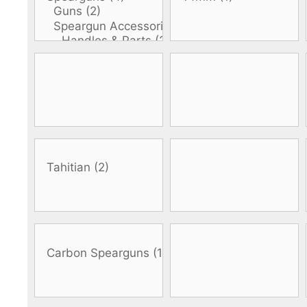
DiveR
Fin blades
Finned spears
Spearfishing fl
Notched spears
Floatline and 
Pneumatic spears
Float accessori
Spear accessories