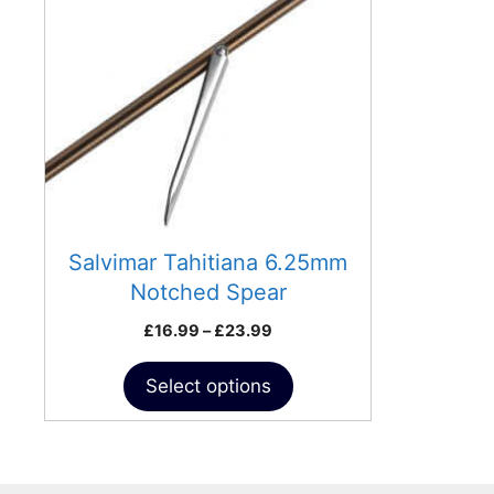
variants.
The
options
may
be
chosen
on
the
product
Salvimar Tahitiana 6.25mm
page
Notched Spear
Price
£
16.99
–
£
23.99
range:
£16.99
Select options
through
£23.99