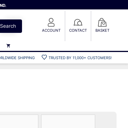
ND.
Search
ACCOUNT
CONTACT
BASKET
RLDWIDE SHIPPING
TRUSTED BY 11,000+ CUSTOMERS!
Weights
Weight belts
Belt accessories
Weight vests
Gun bags
Hard cases
Cool bags