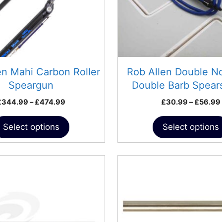
may
be
chosen
on
the
product
en Mahi Carbon Roller
Rob Allen Double N
page
Speargun
Double Barb Spea
Price
£
344.99
–
£
474.99
£
30.99
–
£
56.99
range:
£344.99
Select options
Select options
through
£474.99
This
product
has
multiple
variants.