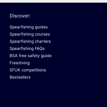
Discover:
Spearfishing guides
Spearfishing courses
Spearfishing charters
Spearfishing FAQs
BSA free safety guide
Freediving
SFUK competitions
Bestsellers