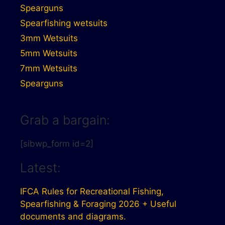
Spearguns
Spearfishing wetsuits
3mm Wetsuits
5mm Wetsuits
7mm Wetsuits
Spearguns
Grab a bargain:
[sibwp_form id=2]
Latest:
IFCA Rules for Recreational Fishing,
Spearfishing & Foraging 2026 + Useful
documents and diagrams.