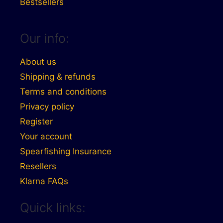
Bestsellers
Our info:
About us
Shipping & refunds
Terms and conditions
Privacy policy
Register
Your account
Spearfishing Insurance
Resellers
Klarna FAQs
Quick links: