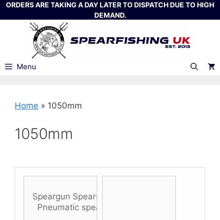
Skip
ORDERS ARE TAKING A DAY LATER TO DISPATCH DUE TO HIGH
DEMAND.
to
content
Menu
Home
»
1050mm
1050mm