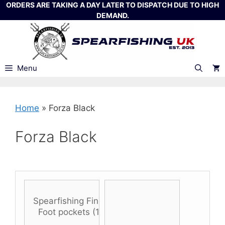
Skip
ORDERS ARE TAKING A DAY LATER TO DISPATCH DUE TO HIGH
DEMAND.
to
content
Menu
Home
»
Forza Black
Forza Black