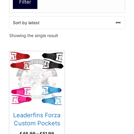
Filter
Showing the single result
This
product
has
multiple
variants.
The
options
may
be
Leaderfins Forza
chosen
Custom Pockets
on
Price
£
46.99
–
£
51.99