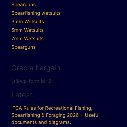
Spearguns
Spearfishing wetsuits
3mm Wetsuits
5mm Wetsuits
7mm Wetsuits
Spearguns
Grab a bargain:
[sibwp_form id=2]
Latest:
IFCA Rules for Recreational Fishing,
Spearfishing & Foraging 2026 + Useful
documents and diagrams.