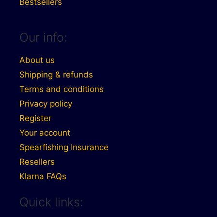
Bestsellers
Our info:
About us
Shipping & refunds
Terms and conditions
Privacy policy
Register
Your account
Spearfishing Insurance
Resellers
Klarna FAQs
Quick links: