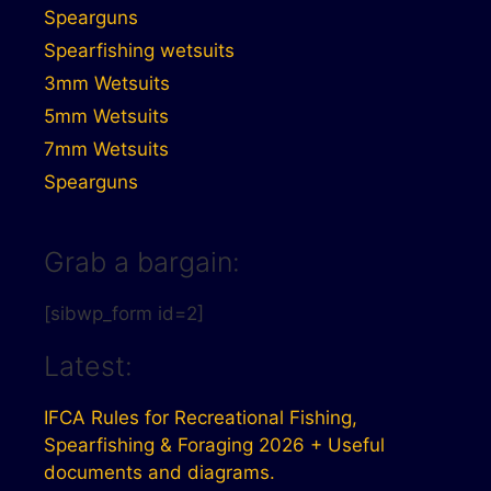
Spearguns
Spearfishing wetsuits
3mm Wetsuits
5mm Wetsuits
7mm Wetsuits
Spearguns
Grab a bargain:
[sibwp_form id=2]
Latest:
IFCA Rules for Recreational Fishing,
Spearfishing & Foraging 2026 + Useful
documents and diagrams.