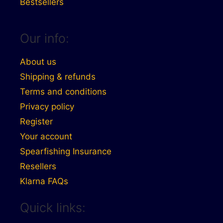
Bestsellers
Our info:
About us
Shipping & refunds
Terms and conditions
Privacy policy
Register
Your account
Spearfishing Insurance
Resellers
Klarna FAQs
Quick links: