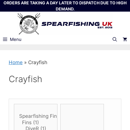
Skip
ORDERS ARE TAKING A DAY LATER TO DISPATCH DUE TO HIGH
DEMAND.
to
content
Menu
Home
»
Crayfish
Crayfish