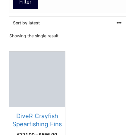
Filter
Showing the single result
This
product
has
multiple
variants.
The
options
may
be
DiveR Crayfish
chosen
Spearfishing Fins
on
Price
£
371.00
–
£
556.00