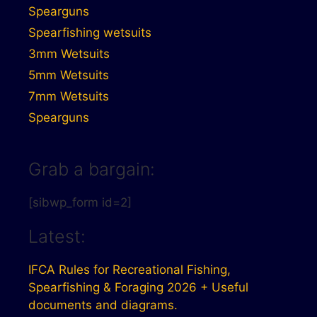
Spearguns
Spearfishing wetsuits
3mm Wetsuits
5mm Wetsuits
7mm Wetsuits
Spearguns
Grab a bargain:
[sibwp_form id=2]
Latest:
IFCA Rules for Recreational Fishing,
Spearfishing & Foraging 2026 + Useful
documents and diagrams.