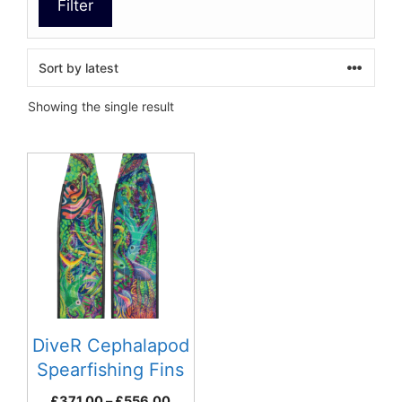
Filter
Showing the single result
This
product
has
multiple
variants.
The
options
may
be
DiveR Cephalapod
chosen
Spearfishing Fins
on
Price
£
371.00
–
£
556.00