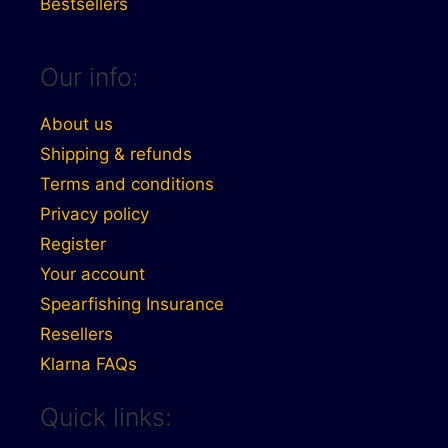
Bestsellers
Our info:
About us
Shipping & refunds
Terms and conditions
Privacy policy
Register
Your account
Spearfishing Insurance
Resellers
Klarna FAQs
Quick links: