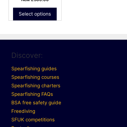
FROM:
Select options
Discover:
Spearfishing guides
Spearfishing courses
Spearfishing charters
Spearfishing FAQs
BSA free safety guide
Freediving
SFUK competitions