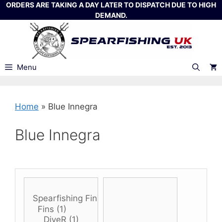
Skip
ORDERS ARE TAKING A DAY LATER TO DISPATCH DUE TO HIGH
DEMAND.
to
content
Menu
Home
»
Blue Innegra
Blue Innegra