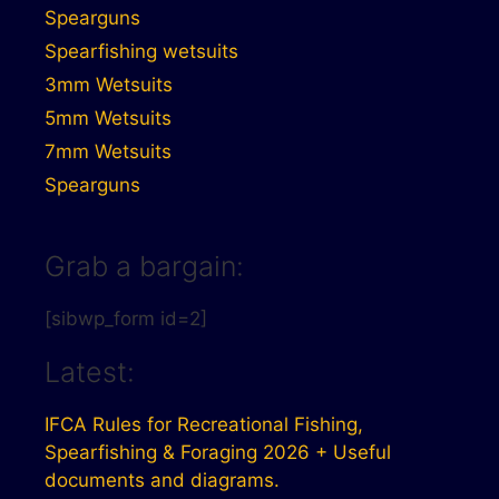
Spearguns
Spearfishing wetsuits
3mm Wetsuits
5mm Wetsuits
7mm Wetsuits
Spearguns
Grab a bargain:
[sibwp_form id=2]
Latest:
IFCA Rules for Recreational Fishing,
Spearfishing & Foraging 2026 + Useful
documents and diagrams.