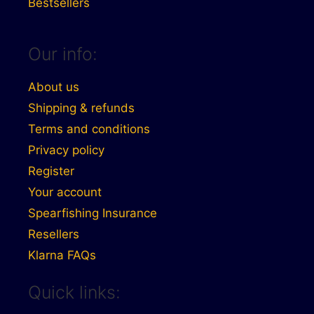
Bestsellers
Our info:
About us
Shipping & refunds
Terms and conditions
Privacy policy
Register
Your account
Spearfishing Insurance
Resellers
Klarna FAQs
Quick links: