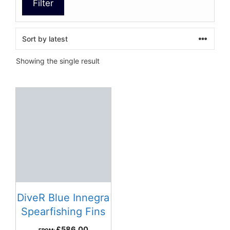
Filter
Showing the single result
DiveR Blue Innegra
Spearfishing Fins
£
586.00