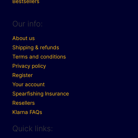
Bestsellers
Our info:
About us
Shipping & refunds
Terms and conditions
Privacy policy
Register
Your account
Spearfishing Insurance
Resellers
Klarna FAQs
Quick links: