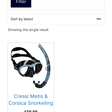
Filter
Showing the single result
This
product
has
multiple
variants.
The
options
may
be
Cressi Metis &
chosen
Corsica Snorkeling
on
Combo
£
59.99