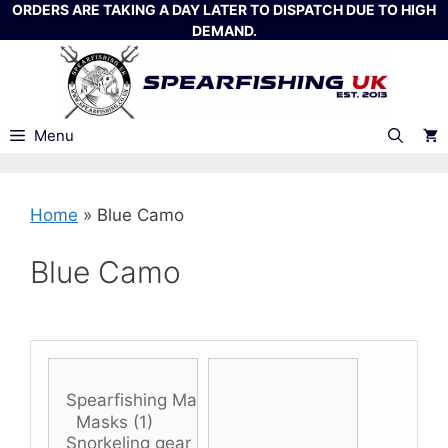
Skip
ORDERS ARE TAKING A DAY LATER TO DISPATCH DUE TO HIGH
DEMAND.
to
content
Menu
Home
»
Blue Camo
Blue Camo