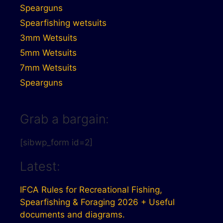
Spearguns
Spearfishing wetsuits
3mm Wetsuits
5mm Wetsuits
7mm Wetsuits
Spearguns
Grab a bargain:
[sibwp_form id=2]
Latest:
IFCA Rules for Recreational Fishing,
Spearfishing & Foraging 2026 + Useful
documents and diagrams.