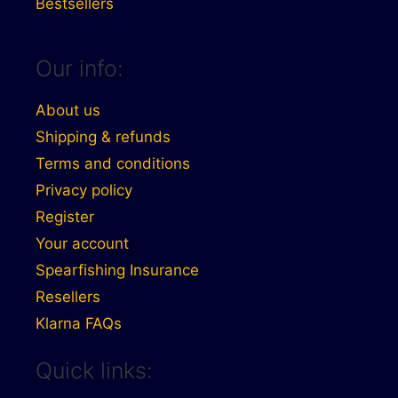
Bestsellers
Our info:
About us
Shipping & refunds
Terms and conditions
Privacy policy
Register
Your account
Spearfishing Insurance
Resellers
Klarna FAQs
Quick links: