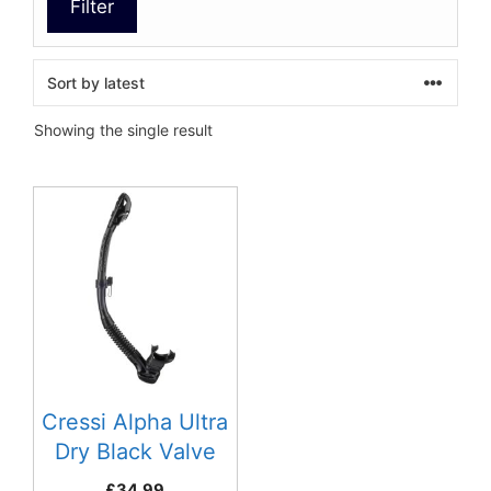
Filter
Showing the single result
This
product
has
multiple
variants.
The
options
may
be
Cressi Alpha Ultra
chosen
Dry Black Valve
on
Snorkel
£
34.99