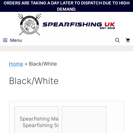
Skip
ORDERS ARE TAKING A DAY LATER TO DISPATCH DUE TO HIGH
DEMAND.
to
content
Menu
Home
»
Black/White
Black/White