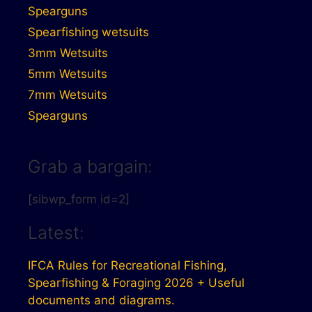
Spearguns
Spearfishing wetsuits
3mm Wetsuits
5mm Wetsuits
7mm Wetsuits
Spearguns
Grab a bargain:
[sibwp_form id=2]
Latest:
IFCA Rules for Recreational Fishing,
Spearfishing & Foraging 2026 + Useful
documents and diagrams.