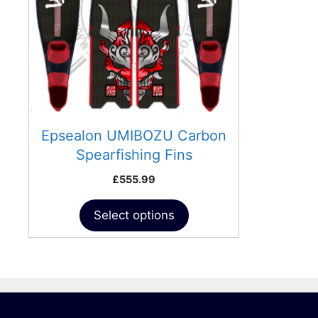
The
options
may
be
chosen
on
the
product
Epsealon UMIBOZU Carbon
page
Spearfishing Fins
£
555.99
Select options