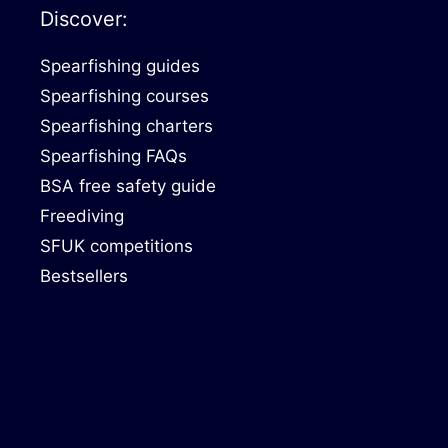
Discover:
Spearfishing guides
Spearfishing courses
Spearfishing charters
Spearfishing FAQs
BSA free safety guide
Freediving
SFUK competitions
Bestsellers