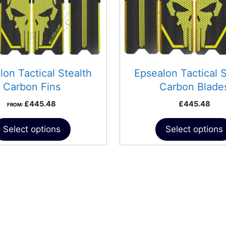
may
be
chosen
on
the
product
lon Tactical Stealth
Epsealon Tactical S
page
Carbon Fins
Carbon Blade
£
445.48
£
445.48
FROM:
Select options
Select options