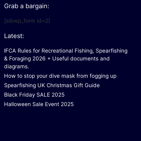
Grab a bargain:
[sibwp_form id=2]
Latest:
IFCA Rules for Recreational Fishing, Spearfishing
& Foraging 2026 + Useful documents and
diagrams.
How to stop your dive mask from fogging up
Spearfishing UK Christmas Gift Guide
Black Friday SALE 2025
Halloween Sale Event 2025