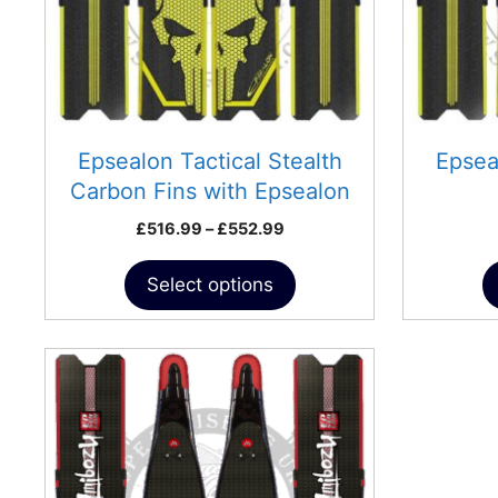
may
be
chosen
on
the
product
Epsealon Tactical Stealth
Epsea
page
Carbon Fins with Epsealon
Pockets
Price
£
516.99
–
£
552.99
range:
£516.99
Select options
through
£552.99
This
product
has
multiple
variants.