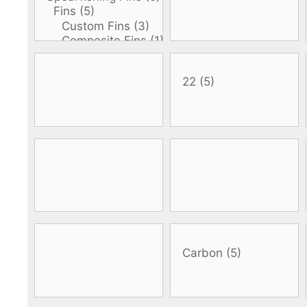
DiveR
Fin blades
Finned spears
Spearfishing fl
Notched spears
Floatline and 
Pneumatic spears
Float accessori
Spear accessories