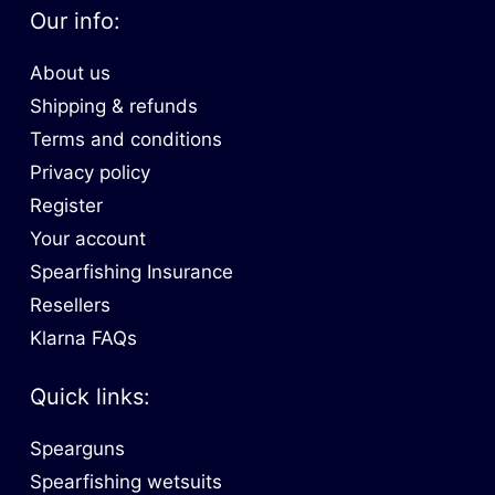
Our info:
About us
Shipping & refunds
Terms and conditions
Privacy policy
Register
Your account
Spearfishing Insurance
Resellers
Klarna FAQs
Quick links:
Spearguns
Spearfishing wetsuits