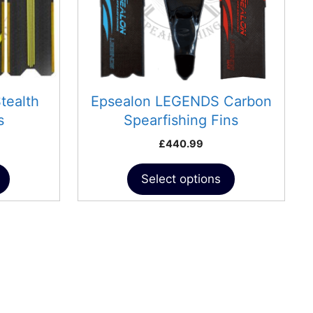
may
be
chosen
on
the
product
tealth
Epsealon LEGENDS Carbon
page
s
Spearfishing Fins
£
440.99
Select options