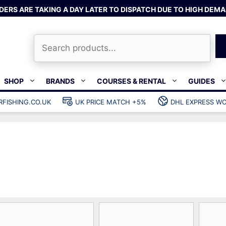
DERS ARE TAKING A DAY LATER TO DISPATCH DUE TO HIGH DEMA
Search
SHOP
BRANDS
COURSES & RENTAL
GUIDES
RFISHING.CO.UK
UK PRICE MATCH +5%
DHL EXPRESS WO
Bands & rubber
shing wetsuits
Clips & muzzle bungees
ks
Wishbones & accessories
s
Mono & dyneema
ories
Spearfishing services
Catch bags
Dry bags
Gear bags