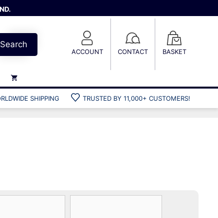
ND.
Search
ACCOUNT
CONTACT
BASKET
RLDWIDE SHIPPING
TRUSTED BY 11,000+ CUSTOMERS!
Weights
Weight belts
Belt accessories
Weight vests
Gun bags
Hard cases
Cool bags