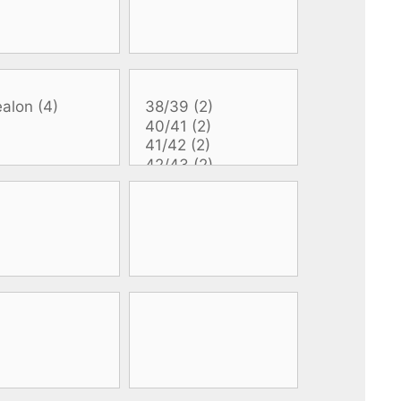
All electronics
Dive computers
Spearfishing torches