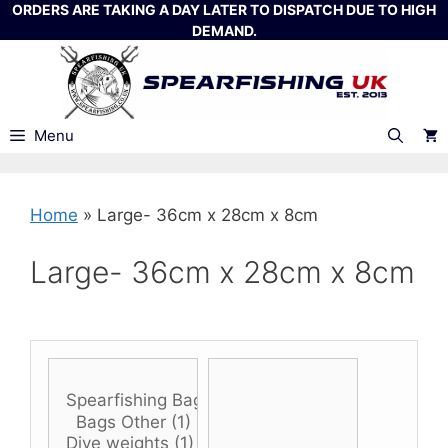
Skip
ORDERS ARE TAKING A DAY LATER TO DISPATCH DUE TO HIGH
DEMAND.
to
content
Menu
Home
»
Large- 36cm x 28cm x 8cm
Large- 36cm x 28cm x 8cm