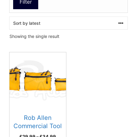
Filter
Showing the single result
This
product
has
multiple
variants.
The
options
may
be
Rob Allen
chosen
Commercial Tool
on
Bag
Price
£
29.99
–
£
34.99