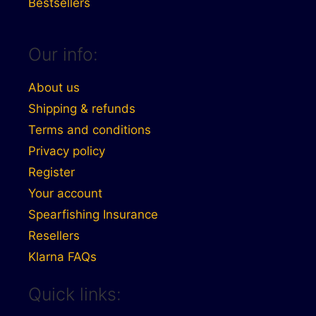
Bestsellers
Our info:
About us
Shipping & refunds
Terms and conditions
Privacy policy
Register
Your account
Spearfishing Insurance
Resellers
Klarna FAQs
Quick links: