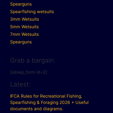
Spearguns
Spearfishing wetsuits
3mm Wetsuits
5mm Wetsuits
7mm Wetsuits
Spearguns
Grab a bargain:
[sibwp_form id=2]
Latest:
IFCA Rules for Recreational Fishing,
Spearfishing & Foraging 2026 + Useful
documents and diagrams.