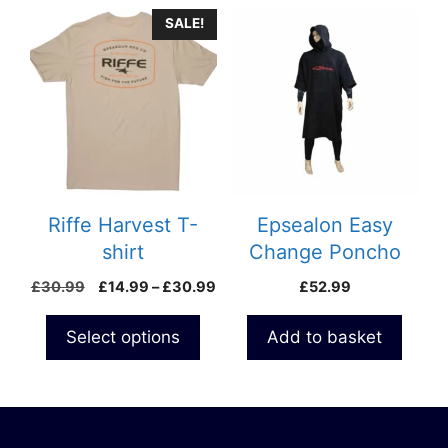
This
SALE!
product
has
multiple
variants.
The
options
may
be
Riffe Harvest T-
Epsealon Easy
chosen
shirt
Change Poncho
on
Price
£
30.99
£
14.99
–
£
30.99
£
52.99
the
range:
product
£14.99
Select options
Add to basket
page
through
£30.99