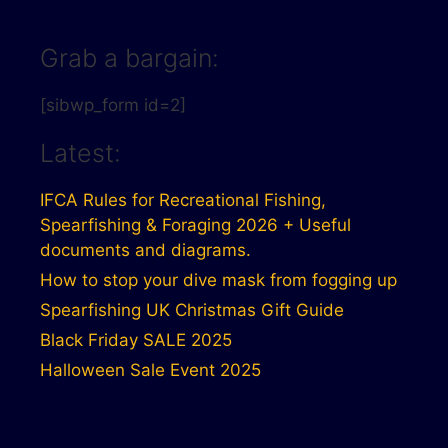
Grab a bargain:
[sibwp_form id=2]
Latest:
IFCA Rules for Recreational Fishing,
Spearfishing & Foraging 2026 + Useful
documents and diagrams.
How to stop your dive mask from fogging up
Spearfishing UK Christmas Gift Guide
Black Friday SALE 2025
Halloween Sale Event 2025