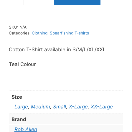
Rob
Allen
Coast
2
SKU:
N/A
Coast
Categories:
Clothing
,
Spearfishing T-shirts
T
Shirt
Cotton T-Shirt available in S/M/L/XL/XXL
quantity
Teal Colour
Size
Large
,
Medium
,
Small
,
X-Large
,
XX-Large
Brand
Rob Allen