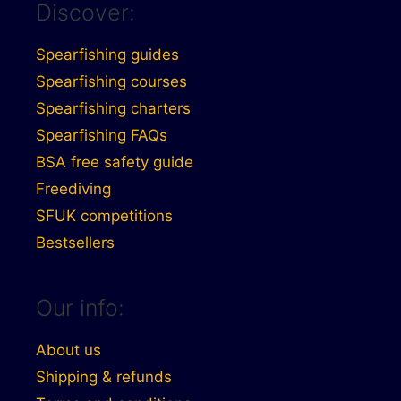
Discover:
Spearfishing guides
Spearfishing courses
Spearfishing charters
Spearfishing FAQs
BSA free safety guide
Freediving
SFUK competitions
Bestsellers
Our info:
About us
Shipping & refunds