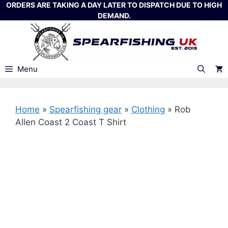
Skip
ORDERS ARE TAKING A DAY LATER TO DISPATCH DUE TO HIGH
DEMAND.
to
content
Menu
Home
»
Spearfishing gear
»
Clothing
»
Rob
Allen Coast 2 Coast T Shirt