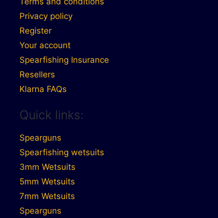
Terms and conditions
Privacy policy
Register
Your account
Spearfishing Insurance
Resellers
Klarna FAQs
Quick links:
Spearguns
Spearfishing wetsuits
3mm Wetsuits
5mm Wetsuits
7mm Wetsuits
Spearguns