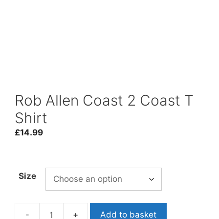
Rob Allen Coast 2 Coast T
Shirt
£
14.99
Size
Add to basket