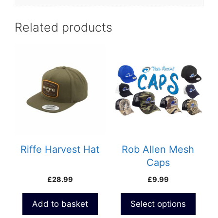
Related products
This
product
has
multiple
variants.
The
options
may
be
Riffe Harvest Hat
Rob Allen Mesh
chosen
Caps
on
£
28.99
£
9.99
the
product
Add to basket
Select options
page