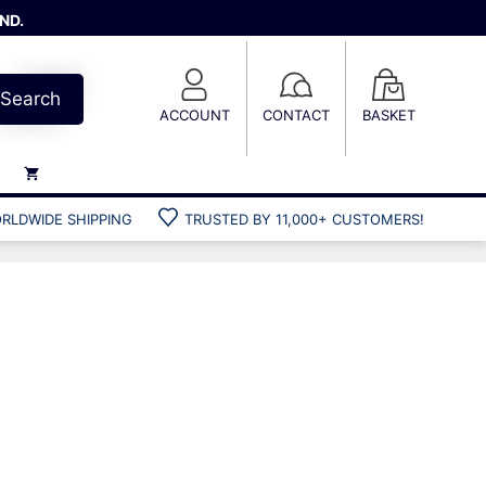
ND.
Search
ACCOUNT
CONTACT
BASKET
RLDWIDE SHIPPING
TRUSTED BY 11,000+ CUSTOMERS!
Weights
Weight belts
Belt accessories
Weight vests
Gun bags
Hard cases
Cool bags