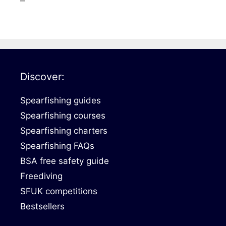
DiveR
Fin blades
Finned spears
Spearfishing fl
Notched spears
Floatline and 
Pneumatic spears
Float accessori
Discover:
Spear accessories
Spearfishing guides
Spearfishing courses
Spearfishing charters
Spearfishing FAQs
BSA free safety guide
Freediving
SFUK competitions
Bestsellers