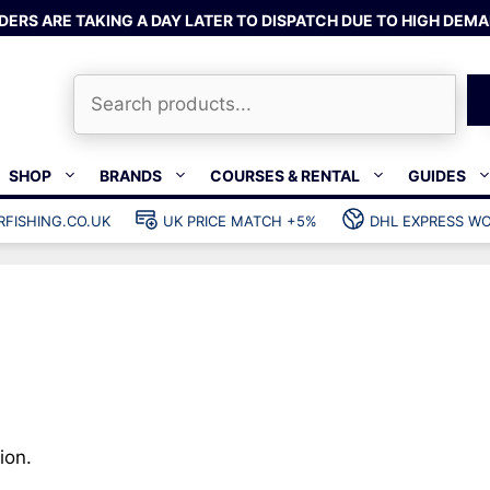
DERS ARE TAKING A DAY LATER TO DISPATCH DUE TO HIGH DEMA
Search
SHOP
BRANDS
COURSES & RENTAL
GUIDES
RFISHING.CO.UK
UK PRICE MATCH +5%
DHL EXPRESS WO
Bands & rubber
shing wetsuits
Clips & muzzle bungees
ks
Wishbones & accessories
s
Mono & dyneema
ories
Spearfishing services
Catch bags
Dry bags
ion.
Gear bags