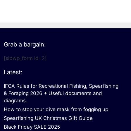
All electronics
Dive computers
Spearfishing torches
Grab a bargain:
[sibwp_form id=2]
Latest:
IFCA Rules for Recreational Fishing, Spearfishing
& Foraging 2026 + Useful documents and
diagrams.
How to stop your dive mask from fogging up
Spearfishing UK Christmas Gift Guide
Black Friday SALE 2025