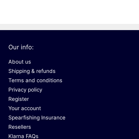
oats
Masks
bungee
Snorkels
es
Accessories
Our info:
About us
Shipping & refunds
Terms and conditions
Privacy policy
Register
Your account
Spearfishing Insurance
Resellers
Klarna FAQs