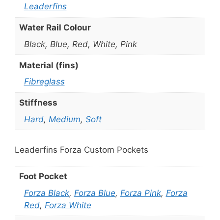
Leaderfins
Water Rail Colour
Black, Blue, Red, White, Pink
Material (fins)
Fibreglass
Stiffness
Hard
,
Medium
,
Soft
Leaderfins Forza Custom Pockets
Foot Pocket
Forza Black
,
Forza Blue
,
Forza Pink
,
Forza
Red
,
Forza White