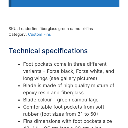
bi-
fins
quantity
SKU:
Leaderfins fiberglass green camo bi-fins
Category:
Custom Fins
Technical specifications
Foot pockets come in three different
variants – Forza black, Forza white, and
long wings (see gallery pictures)
Blade is made of high quality mixture of
epoxy resin and fiberglass
Blade colour – green camouflage
Comfortable foot pockets from soft
rubber (foot sizes from 31 to 50)
Fins dimensions with foot pockets size