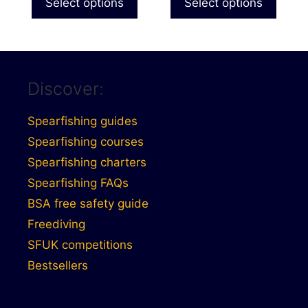
Select options
Select options
Discover:
Spearfishing guides
Spearfishing courses
Spearfishing charters
Spearfishing FAQs
BSA free safety guide
Freediving
SFUK competitions
Bestsellers