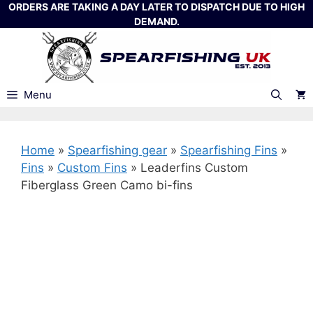
Skip
ORDERS ARE TAKING A DAY LATER TO DISPATCH DUE TO HIGH
DEMAND.
to
content
Menu
Home
»
Spearfishing gear
»
Spearfishing Fins
»
Fins
»
Custom Fins
»
Leaderfins Custom
Fiberglass Green Camo bi-fins