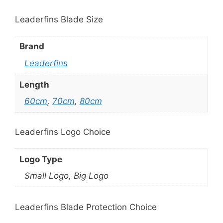
Leaderfins Blade Size
Brand
Leaderfins
Length
60cm
,
70cm
,
80cm
Leaderfins Logo Choice
Logo Type
Small Logo, Big Logo
Leaderfins Blade Protection Choice