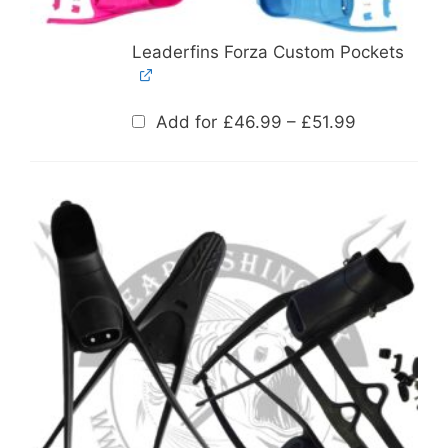
Leaderfins Forza Custom Pockets
Price
Add for
£
46.99
–
£
51.99
range:
£46.99
through
£51.99