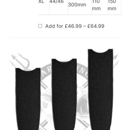
XL
44/46
110
150
300mm
mm
mm
Price
Add for
£
46.99
–
£
64.99
range:
£46.99
through
£64.99