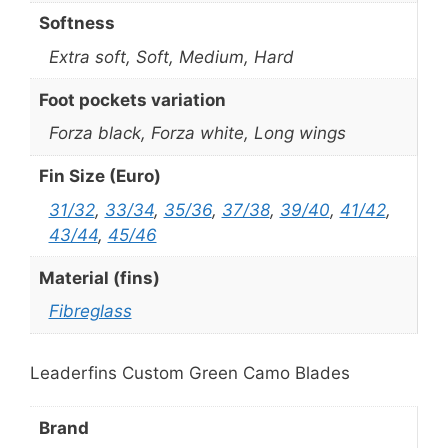
Softness
Extra soft, Soft, Medium, Hard
Foot pockets variation
Forza black, Forza white, Long wings
Fin Size (Euro)
31/32
,
33/34
,
35/36
,
37/38
,
39/40
,
41/42
,
43/44
,
45/46
Material (fins)
Fibreglass
Leaderfins Custom Green Camo Blades
Brand