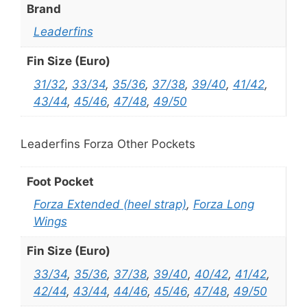
Brand
Leaderfins
Fin Size (Euro)
31/32
,
33/34
,
35/36
,
37/38
,
39/40
,
41/42
,
43/44
,
45/46
,
47/48
,
49/50
Leaderfins Forza Other Pockets
Foot Pocket
Forza Extended (heel strap)
,
Forza Long
Wings
Fin Size (Euro)
33/34
,
35/36
,
37/38
,
39/40
,
40/42
,
41/42
,
42/44
,
43/44
,
44/46
,
45/46
,
47/48
,
49/50