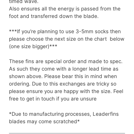
timed wave.
Also ensures all the energy is passed from the
foot and transferred down the blade.
***If you’re planning to use 3-5mm socks then
please choose the next size on the chart below
(one size bigger)***
These fins are special order and made to spec.
As such they come with a longer lead time as
shown above. Please bear this in mind when
ordering. Due to this exchanges are tricky so
please ensure you are happy with the size. Feel
free to get in touch if you are unsure
*Due to manufacturing processes, Leaderfins
blades may come scratched*