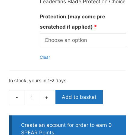
Leaderfins Blade Protection Choice
Protection (may come pre
scratched if applied)
*
Clear
In stock, yours in 1-2 days
Add to basket
Leaderfins
Custom
Fiberglass
Green
Create an account for order to earn 0
Camo
SPEAR Points.