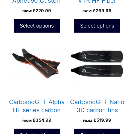
Apnea90 Custom
VTR HF Fiber
carbon fins
Custom Fins
£
229.99
£
269.99
FROM:
FROM:
Select options
Select options
CarbonioGFT Alpha
CarbonioGFT Nano
HF series carbon
3D carbon fins
fins
£
354.99
£
519.99
FROM:
FROM: