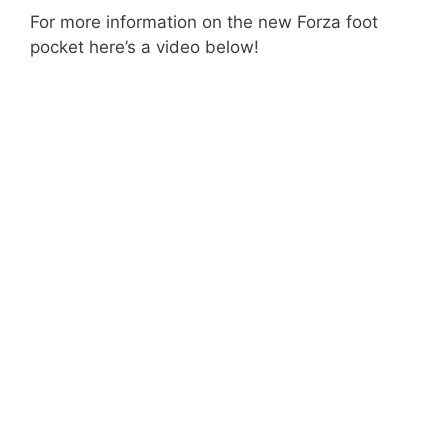
For more information on the new Forza foot
pocket here’s a video below!