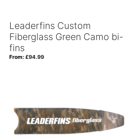
Leaderfins Custom
Fiberglass Green Camo bi-
fins
From:
£
94.99