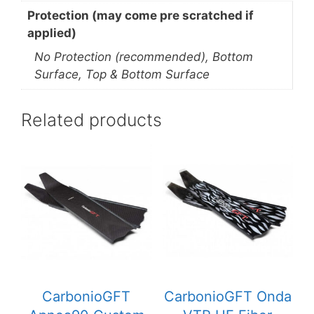
Protection (may come pre scratched if
applied)
No Protection (recommended), Bottom
Surface, Top & Bottom Surface
Related products
CarbonioGFT
CarbonioGFT Onda