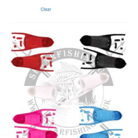
Clear