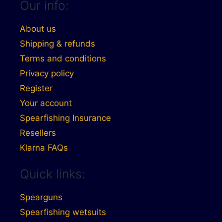
Our info:
About us
Shipping & refunds
Terms and conditions
Privacy policy
Register
Your account
Spearfishing Insurance
Resellers
Klarna FAQs
Quick links:
Spearguns
Spearfishing wetsuits