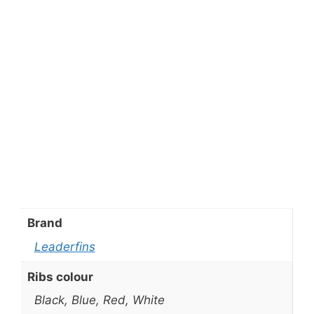
Brand
Leaderfins
Ribs colour
Black, Blue, Red, White