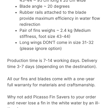
43-44 ~ 95 cm long x 20 cm wide
Blade angle ~ 20 degrees
Rubber rails attached to the blade
provide maximum efficiency in water flow
redirection
Pair of fins weighs ~ 2.4 kg (Medium
stiffness, foot size 43-44)
Long wings DON’T come in size 31-32
(please ignore option)
Production time is 7-14 working days. Delivery
time 3-7 days (depending on the destination).
All our fins and blades come with a one-year
full warranty for materials and craftsmanship.
Why not add Picasso Fin Savers to your order
and never lose a fin in the white water by an ill-