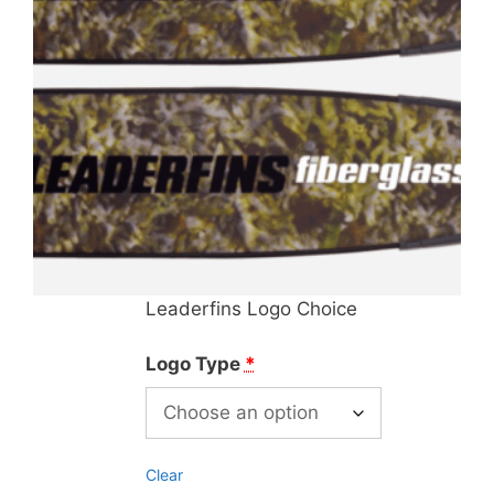
Leaderfins Logo Choice
Logo Type
*
Clear