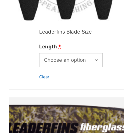
Leaderfins Blade Size
Length
*
Clear