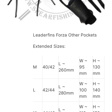
Leaderfins Forza Other Pockets
Extended Sizes:
W ~
H ~
L ~
M
40/42
95
130
260mm
mm
mm
W ~
H ~
L ~
L
42/44
100
140
280mm
mm
mm
W ~
H ~
L ~