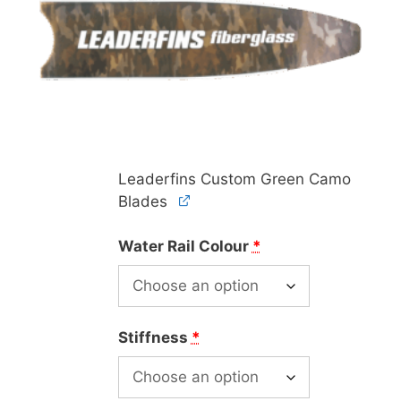
Leaderfins Custom Green Camo
Blades
Water Rail Colour
*
Stiffness
*