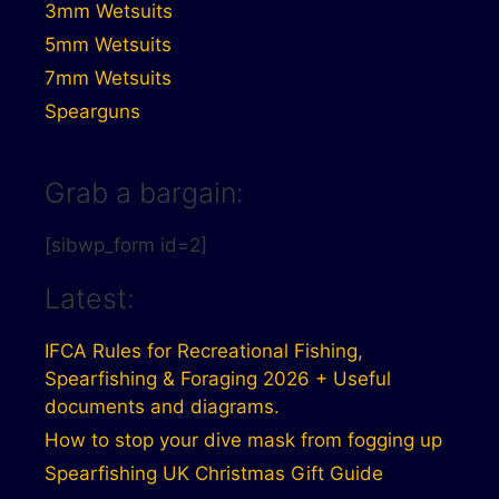
3mm Wetsuits
5mm Wetsuits
7mm Wetsuits
Spearguns
Grab a bargain:
[sibwp_form id=2]
Latest:
IFCA Rules for Recreational Fishing,
Spearfishing & Foraging 2026 + Useful
documents and diagrams.
How to stop your dive mask from fogging up
Spearfishing UK Christmas Gift Guide