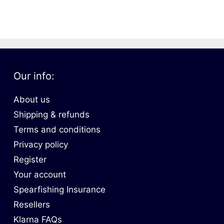
oats
Masks
bungee
Snorkels
es
Accessories
Our info:
About us
Shipping & refunds
Terms and conditions
Privacy policy
Register
Your account
Spearfishing Insurance
Resellers
Klarna FAQs