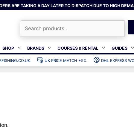
DERS ARE TAKING A DAY LATER TO DISPATCH DUE TO HIGH DEMA
Search
SHOP
BRANDS
COURSES & RENTAL
GUIDES
RFISHING.CO.UK
UK PRICE MATCH +5%
DHL EXPRESS WO
Bands & rubber
shing wetsuits
Clips & muzzle bungees
ks
Wishbones & accessories
s
Mono & dyneema
ories
Spearfishing services
Catch bags
Dry bags
ion.
Gear bags