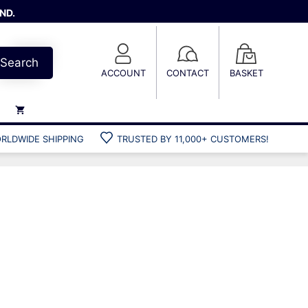
ND.
Search
ACCOUNT
CONTACT
BASKET
RLDWIDE SHIPPING
TRUSTED BY 11,000+ CUSTOMERS!
Weights
Weight belts
Belt accessories
Weight vests
Gun bags
Hard cases
Cool bags