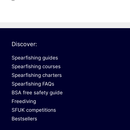
DiveR
Fin blades
Finned spears
Spearfishing fl
Notched spears
Floatline and 
Pneumatic spears
Float accessori
Discover:
Spear accessories
Spearfishing guides
Spearfishing courses
Spearfishing charters
Spearfishing FAQs
BSA free safety guide
Freediving
SFUK competitions
Bestsellers