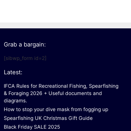
All electronics
Dive computers
Spearfishing torches
Grab a bargain:
[sibwp_form id=2]
Latest:
IFCA Rules for Recreational Fishing, Spearfishing
& Foraging 2026 + Useful documents and
diagrams.
How to stop your dive mask from fogging up
Spearfishing UK Christmas Gift Guide
Black Friday SALE 2025