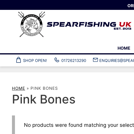
Skip
OR
to
content
HOME
SHOP OPEN!
01726213290
ENQUIRIES@SPEA
Spearguns
Wetsuits
Custom spearguns
Ladies’ spearfi
Speargun accessories
Gloves and soc
HOME
»
PINK BONES
Pole spears
Custom wetsuit
Pink Bones
Speargun clearance
Wetsuit access
Plastic fins
Snorkelling fins
Composite fins
Foot pockets
No products were found matching your select
Custom fins
Fin accessories